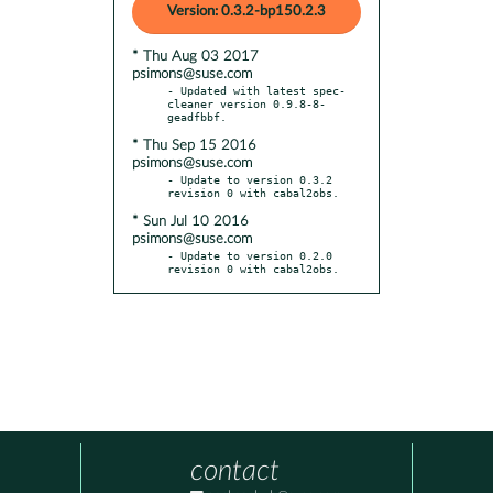
Version: 0.3.2-bp150.2.3
* Thu Aug 03 2017
psimons@suse.com
- Updated with latest spec-
cleaner version 0.9.8-8-
* Thu Sep 15 2016
psimons@suse.com
- Update to version 0.3.2 
* Sun Jul 10 2016
psimons@suse.com
- Update to version 0.2.0 
revision 0 with cabal2obs.
contact