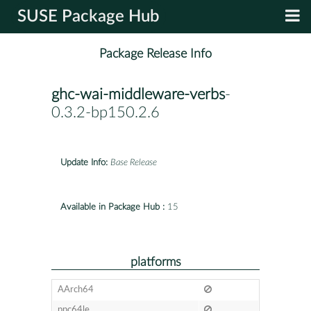
SUSE Package Hub
Package Release Info
ghc-wai-middleware-verbs
-
0.3.2-bp150.2.6
Update Info:
Base Release
Available in Package Hub :
15
platforms
AArch64
ppc64le