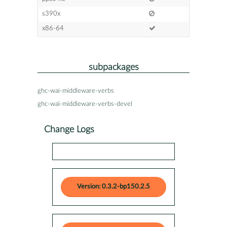
s390x
x86-64
subpackages
ghc-wai-middleware-verbs
ghc-wai-middleware-verbs-devel
Change Logs
Version: 0.3.2-bp150.2.5