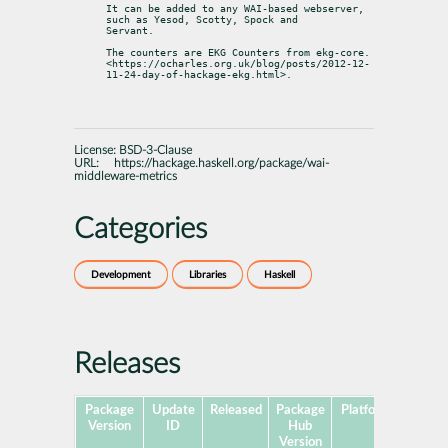
It can be added to any WAI-based webserver, 
such as Yesod, Scotty, Spock and

Servant.
The counters are EKG Counters from ekg-core.

<https://ocharles.org.uk/blog/posts/2012-12-
11-24-day-of-hackage-ekg.html>.
License:
BSD-3-Clause
URL:
https://hackage.haskell.org/package/wai-
middleware-metrics
Categories
Development
Libraries
Haskell
Releases
Package
Update
Released
Package
Platforms
Subp
Version
ID
Hub
Version