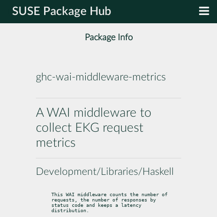
SUSE Package Hub
Package Info
ghc-wai-middleware-metrics
A WAI middleware to
collect EKG request
metrics
Development/Libraries/Haskell
This WAI middleware counts the number of 
requests, the number of responses by

status code and keeps a latency 
distribution.