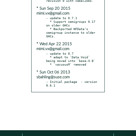
* Sun Sep 20 2015
mimi.vx@gmail.com
- update to 0.7.1

  * Support semigroups 0.17 
on older GHCs

  * Backported NFData's 
semigroup instance to older 
* Wed Apr 22 2015
mimi.vx@gmail.com
- update to 0.7

  * adapt to `Data.Void` 
being moved into `base-4.8`

* Sun Oct 06 2013
sbahling@suse.com
- Initial package  - version 
0.6.1