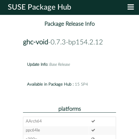
SUSE Package Hub
Package Release Info
ghc-void
-0.7.3-bp154.2.12
Update Info:
Base Release
Available in Package Hub :
15 SP4
platforms
AArch64
ppc64le