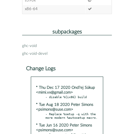
s390x
x86-64
subpackages
ghc-void
ghc-void-devel
Change Logs
* Thu Dec 17 2020 Ond?ej Súkup
<mimi.vx@gmail.com>
* Tue Aug 18 2020 Peter Simons
<psimons@suse.com>
- Replace %setup -q with the 
* Tue Jun 16 2020 Peter Simons
<psimons@suse.com>