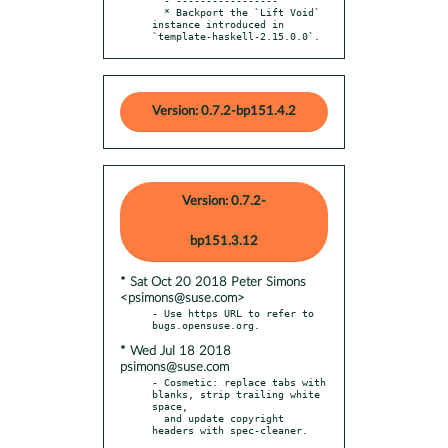
  * Backport the `Lift Void` 
instance introduced in 
`template-haskell-2.15.0.0`.
Version: 0.7.2-bp151.4.2
Version: 0.7.2-
bp151.3.12
* Sat Oct 20 2018 Peter Simons
<psimons@suse.com>
- Use https URL to refer to 
* Wed Jul 18 2018
psimons@suse.com
- Cosmetic: replace tabs with 
blanks, strip trailing white 
space,

  and update copyright 