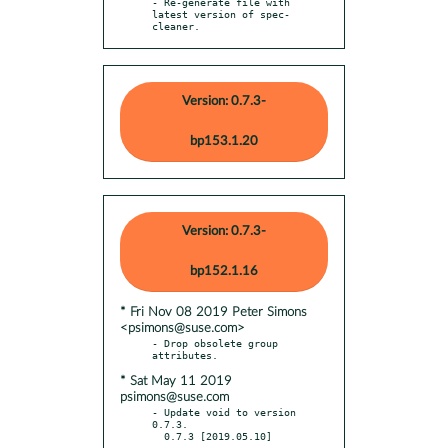
- Re-generate file with 
latest version of spec-
cleaner.
Version: 0.7.3-
bp153.1.20
Version: 0.7.3-
bp152.1.16
* Fri Nov 08 2019 Peter Simons
<psimons@suse.com>
- Drop obsolete group 
* Sat May 11 2019
psimons@suse.com
- Update void to version 
0.7.3.

  0.7.3 [2019.05.10]

  - -----------------
