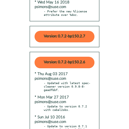
* Wed May 16 2018
psimons@suse.com
- Prefer the new %license 
attribute over %doc.
Version: 0.7.2-bp150.2.7
Version: 0.7.2-bp150.2.6
* Thu Aug 03 2017
psimons@suse.com
- Updated with latest spec-
cleaner version 0.9.8-8-
* Mon Mar 27 2017
psimons@suse.com
- Update to version 0.7.2 
* Sun Jul 10 2016
psimons@suse.com
- Update to version 0.7.1 