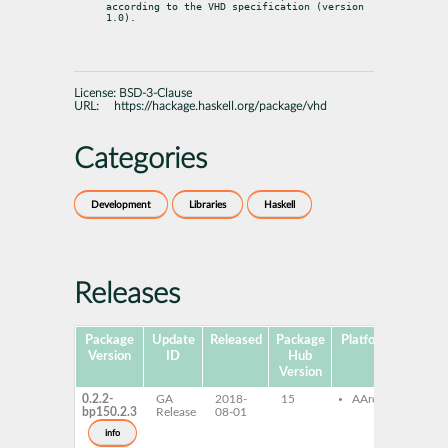
according to the VHD specification (version 
1.0).
License:
BSD-3-Clause
URL:
https://hackage.haskell.org/package/vhd
Categories
Development
Libraries
Haskell
Releases
Package
Update
Released
Package
Platforms
Subpa
Version
ID
Hub
Version
0.2.2-
GA
2018-
15
AArch64
ghc
bp150.2.3
Release
08-01
ghc
dev
info