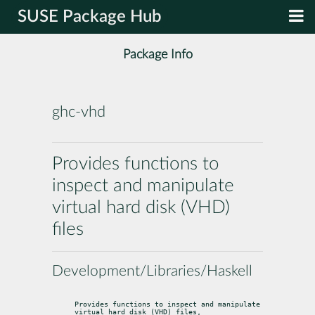
SUSE Package Hub
Package Info
ghc-vhd
Provides functions to
inspect and manipulate
virtual hard disk (VHD)
files
Development/Libraries/Haskell
Provides functions to inspect and manipulate 
virtual hard disk (VHD) files,
