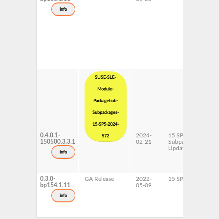
info
SUSE-SLE-
Module-
Packagehub-
Subpackages-
15-SP5-2024-
0.4.0.1-
2024-
15 SP5
x
572
150500.3.3.1
02-21
Subpackages
Updates
info
0.3.0-
GA Release
2022-
15 SP4
A
bp154.1.11
05-09
p
x
info