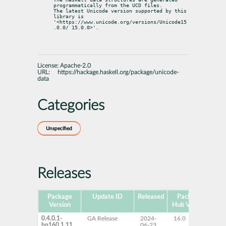
programmatically from the UCD files.

The latest Unicode version supported by this 
library is

'<https://www.unicode.org/versions/Unicode15
.0.0/ 15.0.0>'.
License:
Apache-2.0
URL:
https://hackage.haskell.org/package/unicode-
data
Categories
Unspecified
Releases
Package
Update ID
Released
Package
Pla
Version
Hub Version
0.4.0.1-
GA Release
2024-
16.0
x
bp160.1.11
06-23