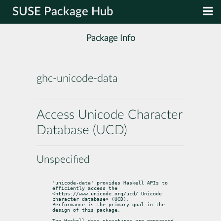
SUSE Package Hub
Package Info
ghc-unicode-data
Access Unicode Character
Database (UCD)
Unspecified
'unicode-data' provides Haskell APIs to 
efficiently access the

<https://www.unicode.org/ucd/ Unicode 
character database> (UCD).

Performance is the primary goal in the 
design of this package.
The Haskell data structures are generated 