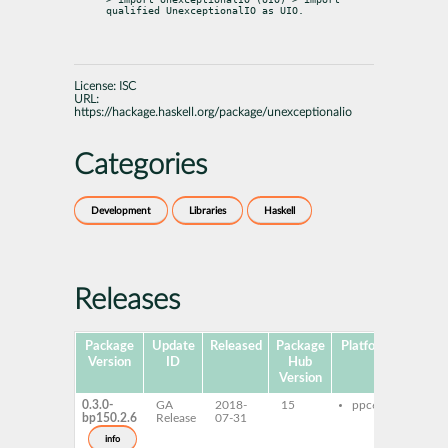
qualified UnexceptionalIO as UIO.
License:
ISC
URL:
https://hackage.haskell.org/package/unexceptionalio
Categories
Development
Libraries
Haskell
Releases
Package
Update
Released
Package
Platforms
Sub
Version
ID
Hub
Version
0.3.0-
GA
2018-
15
ppc64le
ghc
bp150.2.6
Release
07-31
une
ghc
info
unex