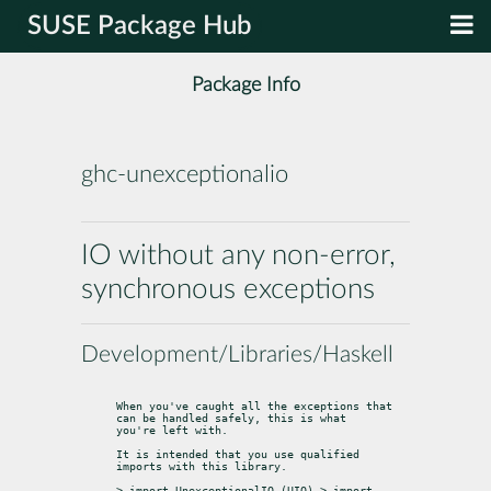
SUSE Package Hub
Package Info
ghc-unexceptionalio
IO without any non-error,
synchronous exceptions
Development/Libraries/Haskell
When you've caught all the exceptions that 
can be handled safely, this is what

you're left with.
It is intended that you use qualified 
imports with this library.
> import UnexceptionalIO (UIO) > import 