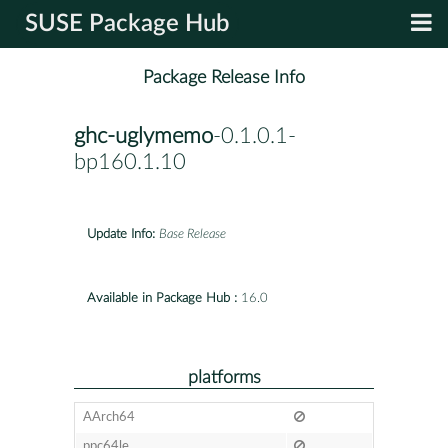
SUSE Package Hub
Package Release Info
ghc-uglymemo
-0.1.0.1-
bp160.1.10
Update Info:
Base Release
Available in Package Hub :
16.0
platforms
AArch64
ppc64le