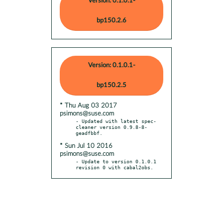
Version: 0.1.0.1-
bp150.2.6
Version: 0.1.0.1-
bp150.2.5
* Thu Aug 03 2017
psimons@suse.com
- Updated with latest spec-
cleaner version 0.9.8-8-
* Sun Jul 10 2016
psimons@suse.com
- Update to version 0.1.0.1 
revision 0 with cabal2obs.