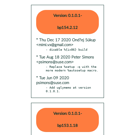
Version: 0.1.0.1-
bp154.2.12
* Thu Dec 17 2020 Ond?ej Súkup
<mimi.vx@gmail.com>
* Tue Aug 18 2020 Peter Simons
<psimons@suse.com>
- Replace %setup -q with the 
* Tue Jun 09 2020
psimons@suse.com
- Add uglymemo at version 
0.1.0.1.
Version: 0.1.0.1-
bp153.1.18