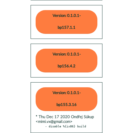
Version: 0.1.0.1-
bp157.1.1
Version: 0.1.0.1-
bp156.4.2
Version: 0.1.0.1-
bp155.3.16
* Thu Dec 17 2020 Ondřej Súkup
<mimi.vx@gmail.com>
- disable %{ix86} build