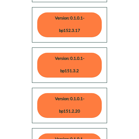
Version: 0.1.0.1-
bp152.3.17
Version: 0.1.0.1-
bp151.3.2
Version: 0.1.0.1-
bp151.2.20