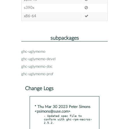
s390x
x86-64
subpackages
ghc-uglymemo
ghc-uglymemo-devel
ghc-uglymemo-doc
ghc-uglymemo-prof
Change Logs
* Thu Mar 30 2023 Peter Simons
<psimons@suse.com>
- Updated spec file to 
conform with ghc-rpm-macros-
2.5.2.