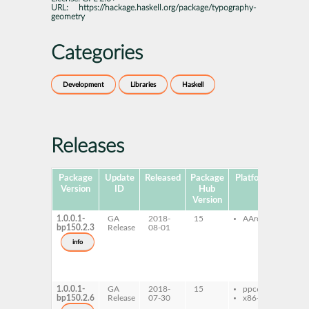
URL:
https://hackage.haskell.org/package/typography-
geometry
Categories
Development
Libraries
Haskell
Releases
Package
Update
Released
Package
Platforms
Subpa
Version
ID
Hub
Version
1.0.0.1-
GA
2018-
15
AArch64
ghc
bp150.2.3
Release
08-01
typ
geo
info
ghc
typ
geo
dev
1.0.0.1-
GA
2018-
15
ppc64le
ghc
bp150.2.6
Release
07-30
x86-64
typ
geo