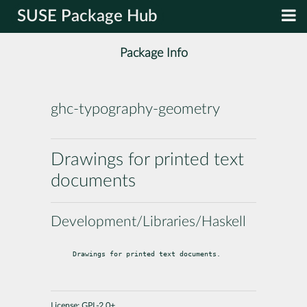
SUSE Package Hub
Package Info
ghc-typography-geometry
Drawings for printed text
documents
Development/Libraries/Haskell
Drawings for printed text documents.
License:
GPL-2.0+