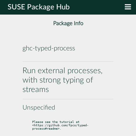
SUSE Package Hub
Package Info
ghc-typed-process
Run external processes,
with strong typing of
streams
Unspecified
Please see the tutorial at 
<https://github.com/fpco/typed-
process#readme>.