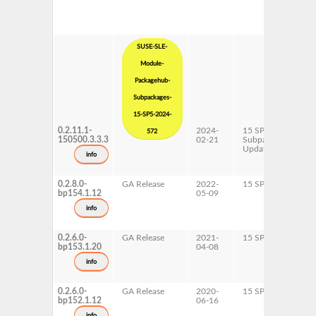
SUSE-SLE-
Module-
Packagehub-
Subpackages-
15-SP5-2024-
0.2.11.1-
2024-
15 SP5
x
572
150500.3.3.3
02-21
Subpackages
Updates
info
0.2.8.0-
GA Release
2022-
15 SP4
A
bp154.1.12
05-09
p
x
info
0.2.6.0-
GA Release
2021-
15 SP3
A
bp153.1.20
04-08
p
x
info
0.2.6.0-
GA Release
2020-
15 SP2
A
bp152.1.12
06-16
p
x
info