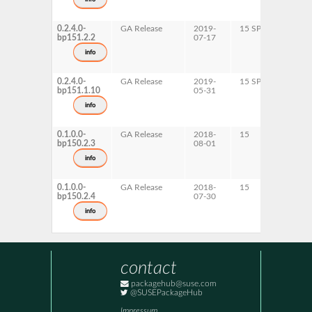
0.2.4.0-
GA Release
2019-
15 SP1
p
bp151.2.2
07-17
x
info
0.2.4.0-
GA Release
2019-
15 SP1
A
bp151.1.10
05-31
info
0.1.0.0-
GA Release
2018-
15
A
bp150.2.3
08-01
info
0.1.0.0-
GA Release
2018-
15
p
bp150.2.4
07-30
x
info
contact
packagehub@suse.com
@SUSEPackageHub
Impressum