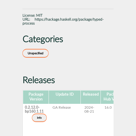
License:
MIT
URL:
https://hackage.haskell.org/package/typed-
process
Categories
Unspecified
Releases
Package
Update ID
Released
Package
Pla
Version
Hub Version
0.2.12.0-
GA Release
2024-
16.0
x
bp160.1.11
08-21
info