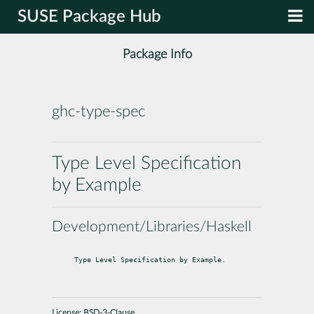
SUSE Package Hub
Package Info
ghc-type-spec
Type Level Specification
by Example
Development/Libraries/Haskell
Type Level Specification by Example.
License:
BSD-3-Clause