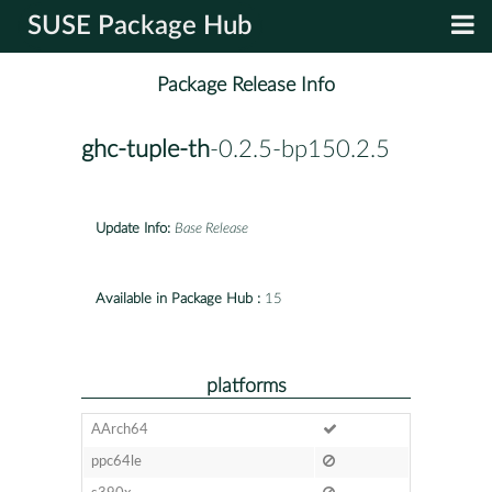
SUSE Package Hub
Package Release Info
ghc-tuple-th
-0.2.5-bp150.2.5
Update Info:
Base Release
Available in Package Hub :
15
platforms
AArch64
ppc64le