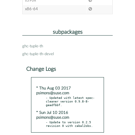
s390x
x86-64
subpackages
ghc-tuple-th
ghc-tuple-th-devel
Change Logs
* Thu Aug 03 2017
psimons@suse.com
- Updated with latest spec-
cleaner version 0.9.8-8-
* Sun Jul 10 2016
psimons@suse.com
- Update to version 0.2.5 
revision 0 with cabal2obs.