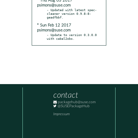
* Thu Aug 03 2017
psimons@suse.com
- Updated with latest spec-
cleaner version 0.9.8-8-
* Sun Feb 12 2017
psimons@suse.com
- Update to version 0.3.0.0 
with cabal2obs.
contact
packagehub@suse.com
@SUSEPackageHub
Impressum