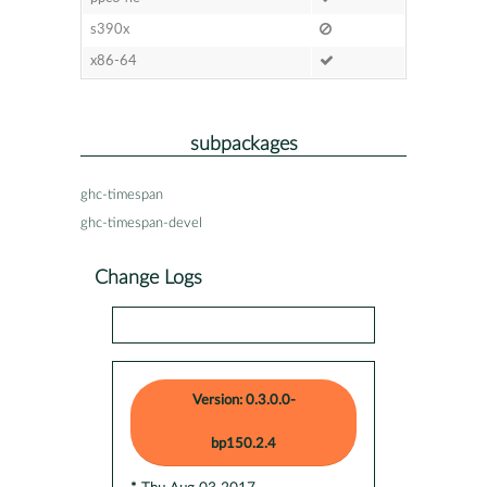
s390x
x86-64
subpackages
ghc-timespan
ghc-timespan-devel
Change Logs
Version: 0.3.0.0-
bp150.2.4