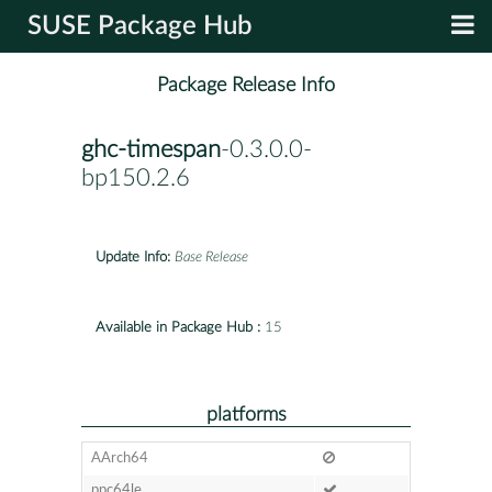
SUSE Package Hub
Package Release Info
ghc-timespan
-0.3.0.0-
bp150.2.6
Update Info:
Base Release
Available in Package Hub :
15
platforms
AArch64
ppc64le