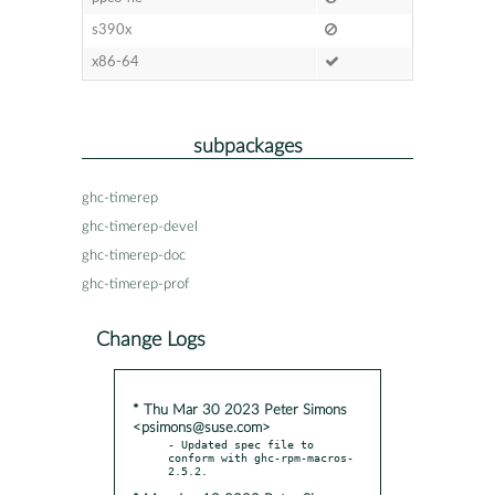
s390x
x86-64
subpackages
ghc-timerep
ghc-timerep-devel
ghc-timerep-doc
ghc-timerep-prof
Change Logs
* Thu Mar 30 2023 Peter Simons
<psimons@suse.com>
- Updated spec file to 
conform with ghc-rpm-macros-