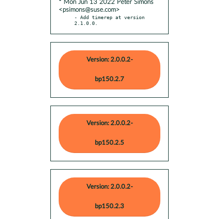
* Mon Jun 13 2022 Peter Simons
<psimons@suse.com>
- Add timerep at version 
2.1.0.0.
Version: 2.0.0.2-
bp150.2.7
Version: 2.0.0.2-
bp150.2.5
Version: 2.0.0.2-
bp150.2.3