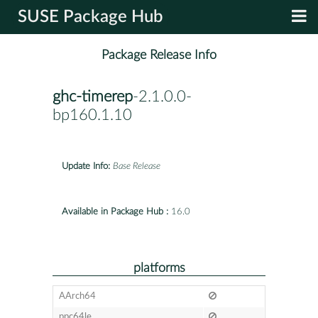
SUSE Package Hub
Package Release Info
ghc-timerep
-2.1.0.0-
bp160.1.10
Update Info:
Base Release
Available in Package Hub :
16.0
platforms
AArch64
ppc64le