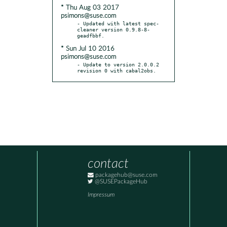
* Thu Aug 03 2017
psimons@suse.com
- Updated with latest spec-
cleaner version 0.9.8-8-
* Sun Jul 10 2016
psimons@suse.com
- Update to version 2.0.0.2 
revision 0 with cabal2obs.
contact
packagehub@suse.com
@SUSEPackageHub
Impressum