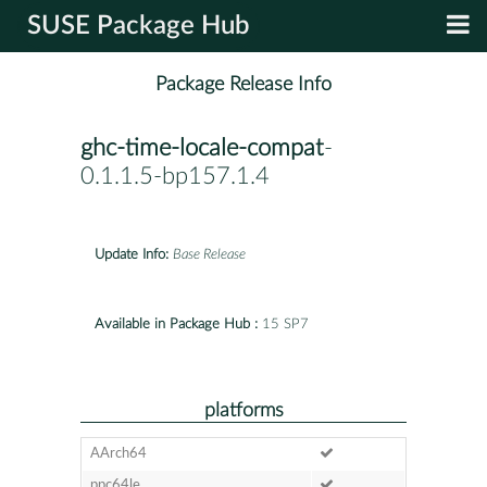
SUSE Package Hub
Package Release Info
ghc-time-locale-compat
-
0.1.1.5-bp157.1.4
Update Info:
Base Release
Available in Package Hub :
15 SP7
platforms
AArch64
ppc64le