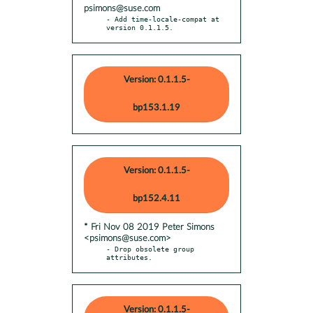
psimons@suse.com
- Add time-locale-compat at 
version 0.1.1.5.
Version: 0.1.1.5-
bp153.1.19
Version: 0.1.1.5-
bp152.4.11
* Fri Nov 08 2019 Peter Simons
<psimons@suse.com>
- Drop obsolete group 
attributes.
Version: 0.1.1.5-