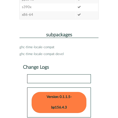
s390x
x86-64
subpackages
ghc-time-locale-compat
ghc-time-locale-compat-devel
Change Logs
Version: 0.1.1.5-
bp156.4.3