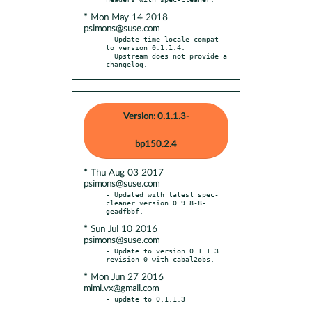
* Mon May 14 2018
psimons@suse.com
- Update time-locale-compat 
to version 0.1.1.4.

  Upstream does not provide a 
changelog.
Version: 0.1.1.3-
bp150.2.4
* Thu Aug 03 2017
psimons@suse.com
- Updated with latest spec-
cleaner version 0.9.8-8-
* Sun Jul 10 2016
psimons@suse.com
- Update to version 0.1.1.3 
* Mon Jun 27 2016
mimi.vx@gmail.com