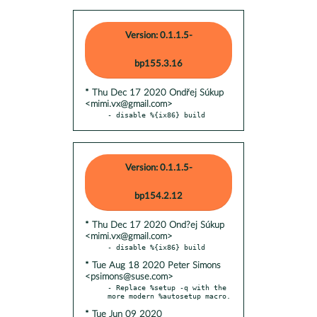
Version: 0.1.1.5-
bp155.3.16
* Thu Dec 17 2020 Ondřej Súkup
<mimi.vx@gmail.com>
- disable %{ix86} build
Version: 0.1.1.5-
bp154.2.12
* Thu Dec 17 2020 Ond?ej Súkup
<mimi.vx@gmail.com>
* Tue Aug 18 2020 Peter Simons
<psimons@suse.com>
- Replace %setup -q with the 
* Tue Jun 09 2020