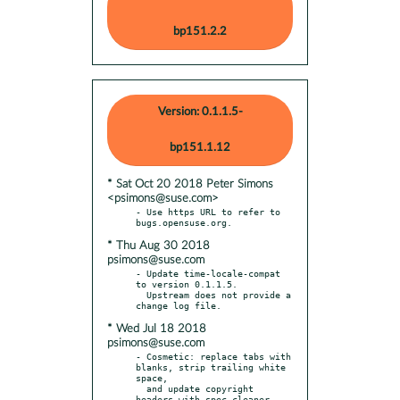
bp151.2.2
Version: 0.1.1.5-
bp151.1.12
* Sat Oct 20 2018 Peter Simons
<psimons@suse.com>
- Use https URL to refer to 
* Thu Aug 30 2018
psimons@suse.com
- Update time-locale-compat 
to version 0.1.1.5.

  Upstream does not provide a 
* Wed Jul 18 2018
psimons@suse.com
- Cosmetic: replace tabs with 
blanks, strip trailing white 
space,

  and update copyright 