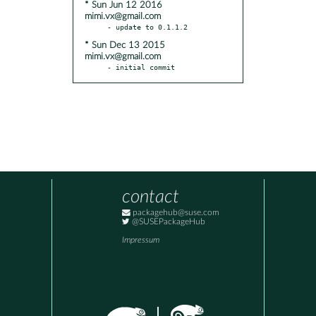
* Sun Jun 12 2016
mimi.vx@gmail.com
* Sun Dec 13 2015
mimi.vx@gmail.com
- initial commit
contact
packagehub@suse.com
@SUSEPackageHub
Impressum