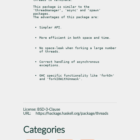
This package is similar to the 
'threadmanager', 'async' and 'spawn' 
packages.

The advantages of this package are:
Simpler API.
More efficient in both space and time.
No space-leak when forking a large number 
of threads.
Correct handling of asynchronous 
exceptions.
GHC specific functionality like 'forkOn' 
and 'forkIOWithUnmask'.
License:
BSD-3-Clause
URL:
https://hackage.haskell.org/package/threads
Categories