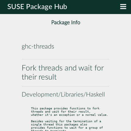
SUSE Package Hub
Package Info
ghc-threads
Fork threads and wait for
their result
Development/Libraries/Haskell
This package provides functions to fork 
threads and wait for their result,

whether it's an exception or a normal value.
Besides waiting for the termination of a 
single thread this packages also

provides functions to wait for a group of 
threads to terminate.