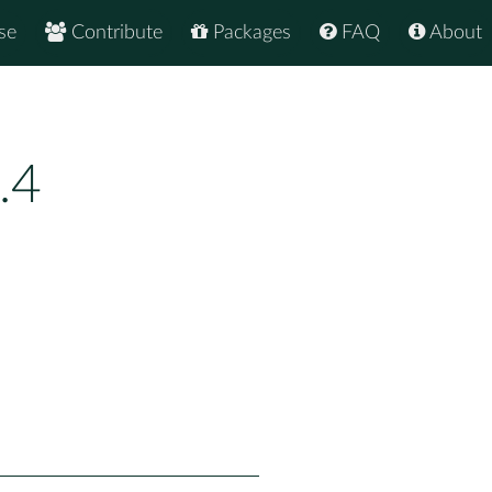
se
Contribute
Packages
FAQ
About
.4