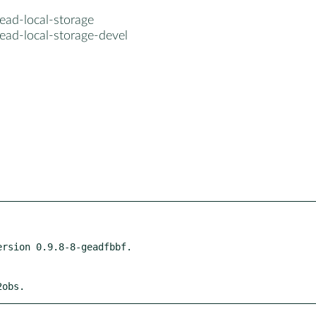
ead-local-storage
ead-local-storage-devel
2obs.