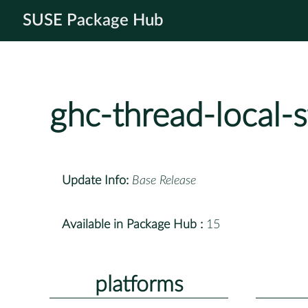
SUSE Package Hub
ghc-thread-local-
Update Info:
Base Release
Available in Package Hub :
15
platforms