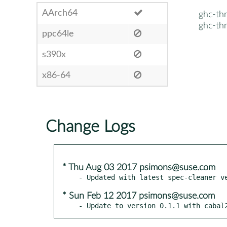
AArch64
ghc-thr
ghc-thr
ppc64le
s390x
x86-64
Change Logs
* Thu Aug 03 2017 psimons@suse.com
* Sun Feb 12 2017 psimons@suse.com
- Update to version 0.1.1 with cabal