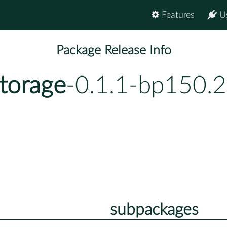
Features
U
Package Release Info
storage
-0.1.1-bp150.2
subpackages