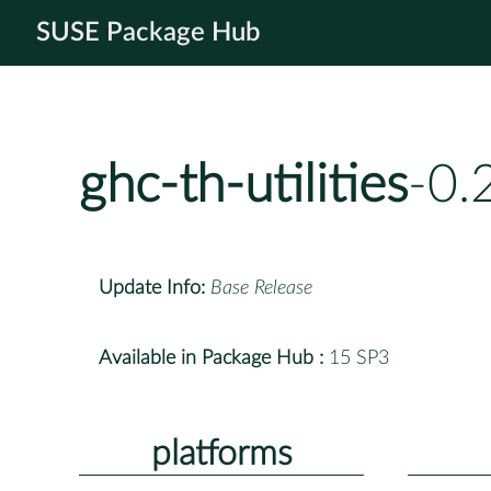
SUSE Package Hub
ghc-th-utilities
-0.
Update Info:
Base Release
Available in Package Hub :
15 SP3
platforms