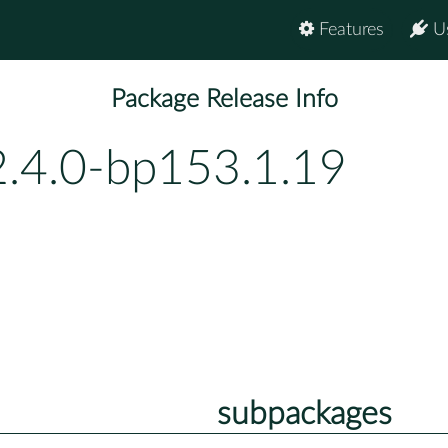
Features
U
Package Release Info
2.4.0-bp153.1.19
subpackages