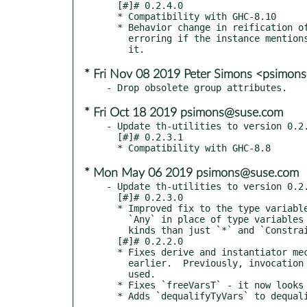
  [#]# 0.2.4.0

  * Compatibility with GHC-8.10

  * Behavior change in reification of type family instances. Instead of

    erroring if the instance mentions a kind variable, now just ignores

* Fri Nov 08 2019 Peter Simons <psimo
* Fri Oct 18 2019 psimons@suse.com
- Update th-utilities to version 0.2.
  [#]# 0.2.3.1

* Mon May 06 2019 psimons@suse.com
- Update th-utilities to version 0.2.
  [#]# 0.2.3.0

  * Improved fix to the type variable behavior with GHC <= 7.10.  Uses

    `Any` in place of type variables instead of `()`, to allow for more

    kinds than just `*` and `Constraint`.

  [#]# 0.2.2.0

  * Fixes derive and instantiator mechanisms to work with ghc 7.10 and

    earlier.  Previously, invocation was broken when type variables were

    used.

  * Fixes `freeVarsT` - it now looks through more constructors of `Type`.

  * Adds `dequalifyTyVars` to dequa