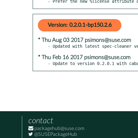
- Prefer the new %license attribute 
Version: 0.2.0.1-bp150.2.6
* Thu Aug 03 2017 psimons@suse.com
* Thu Feb 16 2017 psimons@suse.com
- Update to version 0.2.0.1 with cab
contact
packagehub@suse.com
@SUSEPackageHub