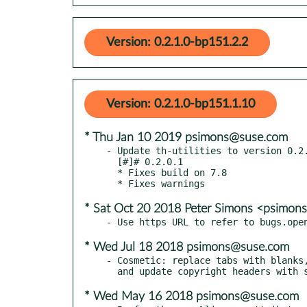
Version: 0.2.1.0-bp151.2.2
Version: 0.2.1.0-bp151.1.10
* Thu Jan 10 2019 psimons@suse.com
- Update th-utilities to version 0.2.
  [#]# 0.2.0.1

  * Fixes build on 7.8

* Sat Oct 20 2018 Peter Simons <psimo
* Wed Jul 18 2018 psimons@suse.com
- Cosmetic: replace tabs with blanks,
* Wed May 16 2018 psimons@suse.com