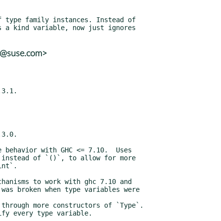
ns@suse.com>
3.1.

3.0.

lify every type variable.