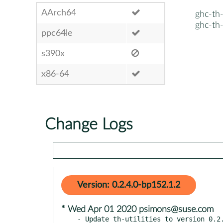
AArch64
ghc-th-u
ghc-th-
ppc64le
s390x
x86-64
Change Logs
Version: 0.2.4.0-bp152.1.2
* Wed Apr 01 2020 psimons@suse.com
- Update th-utilities to version 0.2.