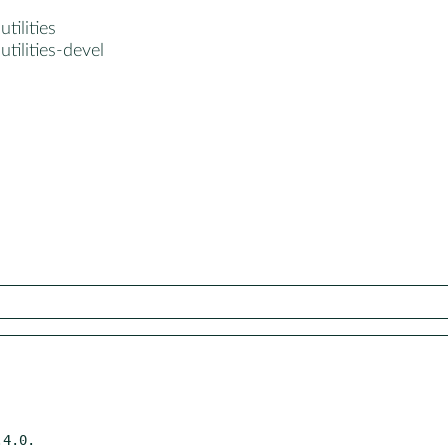
tilities
utilities-devel
4.0.
