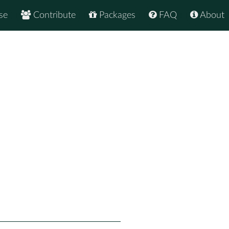
se
Contribute
Packages
FAQ
About