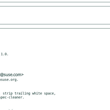
1.0.

ns@suse.com>
 strip trailing white space,
