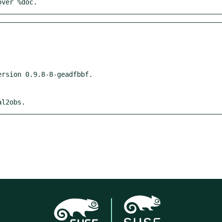
over %doc.
al2obs.