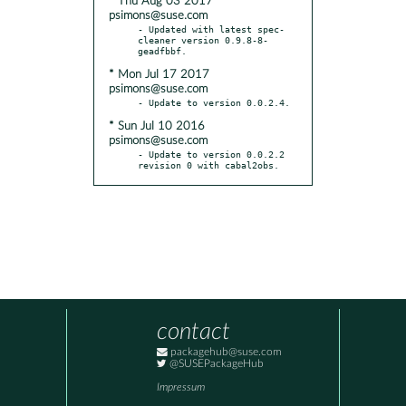
* Thu Aug 03 2017
psimons@suse.com
- Updated with latest spec-
cleaner version 0.9.8-8-
* Mon Jul 17 2017
psimons@suse.com
* Sun Jul 10 2016
psimons@suse.com
- Update to version 0.0.2.2 
revision 0 with cabal2obs.
contact
packagehub@suse.com
@SUSEPackageHub
Impressum