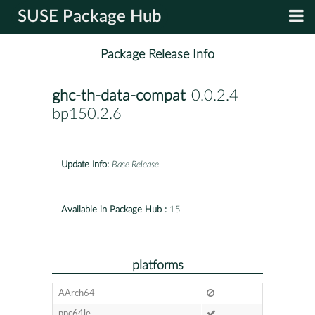
SUSE Package Hub
Package Release Info
ghc-th-data-compat
-0.0.2.4-
bp150.2.6
Update Info:
Base Release
Available in Package Hub :
15
platforms
AArch64
ppc64le