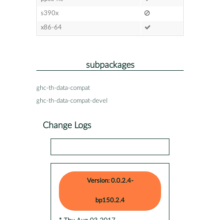
s390x
x86-64
subpackages
ghc-th-data-compat
ghc-th-data-compat-devel
Change Logs
Version: 0.0.2.4-
bp150.2.4