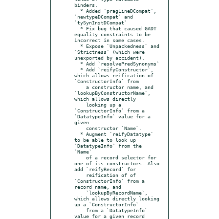
binders.

  * Added `pragLineDCompat`, 
`newtypeDCompat` and 
`tySynInstDCompat`

  * Fix bug that caused GADT 
equality constraints to be 
incorrect in some cases.

  * Expose `Unpackedness` and 
`Strictness` (which were 
unexported by accident).

  * Add `resolvePredSynonyms`

  * Add `reifyConstructor`, 
which allows reification of 
`ConstructorInfo` from

    a constructor name, and 
`lookupByConstructorName`, 
which allows directly

    looking up a 
`ConstructorInfo` from a 
`DatatypeInfo` value for a 
given

    constructor `Name`.

  * Augment `reifyDatatype` 
to be able to look up 
`DatatypeInfo` from the 
`Name`

    of a record selector for 
one of its constructors. Also 
add `reifyRecord` for

    reification of of 
`ConstructorInfo` from a 
record name, and

    `lookupByRecordName`, 
which allows directly looking 
up a `ConstructorInfo`

    from a `DatatypeInfo` 
value for a given record 