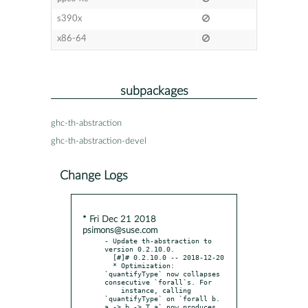
s390x
x86-64
subpackages
ghc-th-abstraction
ghc-th-abstraction-devel
Change Logs
* Fri Dec 21 2018
psimons@suse.com
- Update th-abstraction to 
version 0.2.10.0.

  [#]# 0.2.10.0 -- 2018-12-20

  * Optimization: 
`quantifyType` now collapses 
consecutive `forall`s. For

    instance, calling 
`quantifyType` on `forall b. 
a -> b -> T a` now produces
