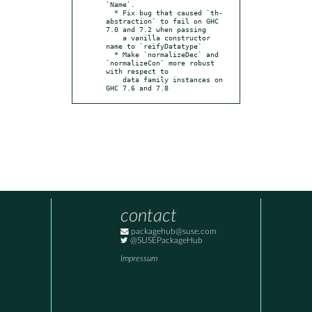
`Name`.

  * Fix bug that caused `th-
abstraction` to fail on GHC 
7.0 and 7.2 when passing

    a vanilla constructor 
name to `reifyDatatype`

  * Make `normalizeDec` and 
`normalizeCon` more robust 
with respect to

    data family instances on 
GHC 7.6 and 7.8
contact
packagehub@suse.com
@SUSEPackageHub
Impressum