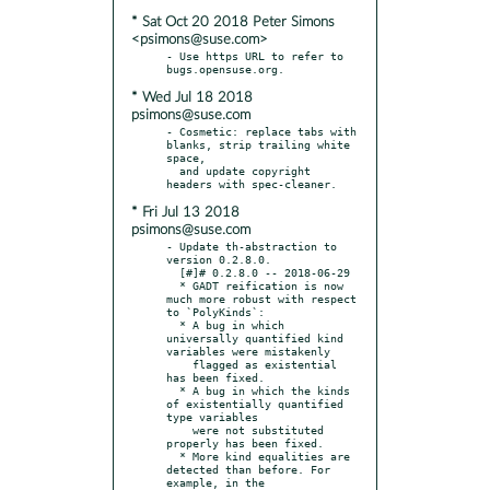
* Sat Oct 20 2018 Peter Simons
<psimons@suse.com>
- Use https URL to refer to 
* Wed Jul 18 2018
psimons@suse.com
- Cosmetic: replace tabs with 
blanks, strip trailing white 
space,

  and update copyright 
* Fri Jul 13 2018
psimons@suse.com
- Update th-abstraction to 
version 0.2.8.0.

  [#]# 0.2.8.0 -- 2018-06-29

  * GADT reification is now 
much more robust with respect 
to `PolyKinds`:

  * A bug in which 
universally quantified kind 
variables were mistakenly

    flagged as existential 
has been fixed.

  * A bug in which the kinds 
of existentially quantified 
type variables

    were not substituted 
properly has been fixed.

  * More kind equalities are 
detected than before. For 
example, in the
