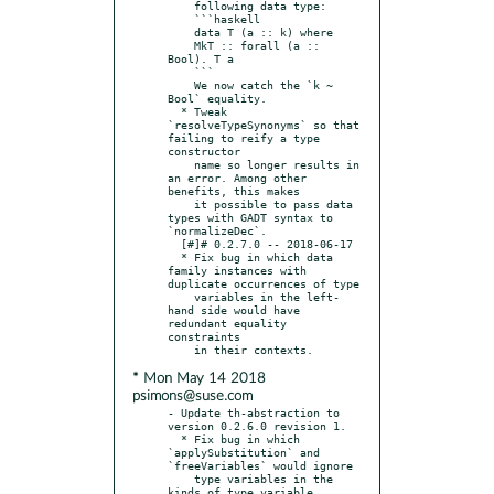
    following data type:

    ```haskell

    data T (a :: k) where

    MkT :: forall (a :: 
Bool). T a

    ```

    We now catch the `k ~ 
Bool` equality.

  * Tweak 
`resolveTypeSynonyms` so that 
failing to reify a type 
constructor

    name so longer results in 
an error. Among other 
benefits, this makes

    it possible to pass data 
types with GADT syntax to 
`normalizeDec`.

  [#]# 0.2.7.0 -- 2018-06-17

  * Fix bug in which data 
family instances with 
duplicate occurrences of type

    variables in the left-
hand side would have 
redundant equality 
constraints

* Mon May 14 2018
psimons@suse.com
- Update th-abstraction to 
version 0.2.6.0 revision 1.

  * Fix bug in which 
`applySubstitution` and 
`freeVariables` would ignore

    type variables in the 
kinds of type variable 