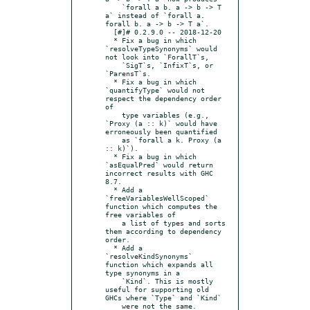
    `forall a b. a -> b -> T 
a` instead of `forall a. 
forall b. a -> b -> T a`.

  [#]# 0.2.9.0 -- 2018-12-20

  * Fix a bug in which 
`resolveTypeSynonyms` would 
not look into `ForallT`s,

    `SigT`s, `InfixT`s, or 
`ParensT`s.

  * Fix a bug in which 
`quantifyType` would not 
respect the dependency order 
of

    type variables (e.g., 
`Proxy (a :: k)` would have 
erroneously been quantified

    as `forall a k. Proxy (a 
:: k)`).

  * Fix a bug in which 
`asEqualPred` would return 
incorrect results with GHC 
8.7.

  * Add a 
`freeVariablesWellScoped` 
function which computes the 
free variables of

    a list of types and sorts 
them according to dependency 
order.

  * Add a 
`resolveKindSynonyms` 
function which expands all 
type synonyms in a

    `Kind`. This is mostly 
useful for supporting old 
GHCs where `Type` and `Kind`
