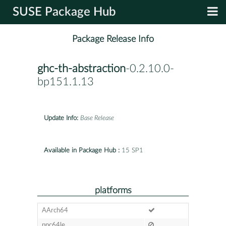
SUSE Package Hub
Package Release Info
ghc-th-abstraction
-0.2.10.0-
bp151.1.13
Update Info:
Base Release
Available in Package Hub :
15 SP1
platforms
AArch64
ppc64le