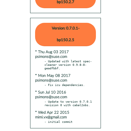
bp150.2.7
Version: 0.7.0.1-
bp150.2.5
* Thu Aug 03 2017
psimons@suse.com
- Updated with latest spec-
cleaner version 0.9.8-8-
* Mon May 08 2017
psimons@suse.com
* Sun Jul 10 2016
psimons@suse.com
- Update to version 0.7.0.1 
* Wed Apr 22 2015
mimi.vx@gmail.com
- initial commit