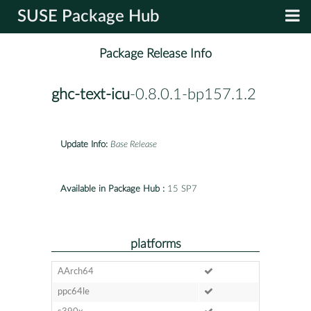
SUSE Package Hub
Package Release Info
ghc-text-icu
-0.8.0.1-bp157.1.2
Update Info:
Base Release
Available in Package Hub :
15 SP7
platforms
AArch64
ppc64le