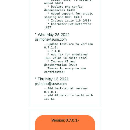
added (#46)

  * Declare pkg-config 
dependencies (#43)

  * Added support for arabic 
shaping and BiDi (#41)

  * Include icuio lib (#36)

  * Character Set Detection 
* Wed May 26 2021
psimons@suse.com
- Update text-icu to version 
0.7.1.0.

  0.7.1.0

  * Add fix for undefined 
TRUE value in cbits (#52)

  * Improve CI and 
documentation (#20)

  Thanks to everyone who 
* Thu May 13 2021
psimons@suse.com
- Add text-icu at version 
0.7.0.1.

- add 48.patch to build with 
ICU-68
Version: 0.7.0.1-