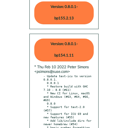
Version: 0.8.0.1-
bp155.2.13
Version: 0.8.0.1-
bp154.1.11
* Thu Feb 10 2022 Peter Simons
<psimons@suse.com>
- Update text-icu to version 
0.8.0.1.

  0.8.0.1

  * Restore build with GHC 
7.10 - 8.8 (#61)

  * New CI for Linux, macOS 
and Windows (#63, #64, #66, 
#69)

  0.8.0

  * Support for text-2.0 
(#57)

  * Support for ICU 69 and 
new features (#55)

  * Add lib/include dirs for 
newer homebrew (#54)

  * basic number formatting 