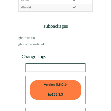
s390x
x86-64
subpackages
ghc-text-icu
ghc-text-icu-devel
Change Logs
Version: 0.8.0.1-
bp156.3.3