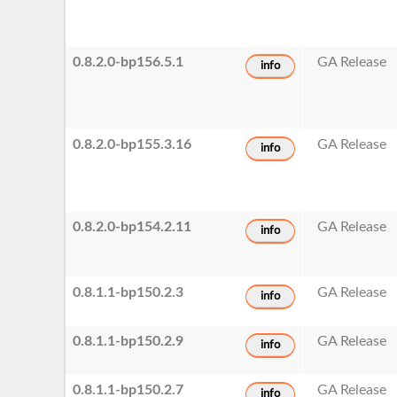
0.8.2.0-bp156.5.1
GA Release
info
0.8.2.0-bp155.3.16
GA Release
info
0.8.2.0-bp154.2.11
GA Release
info
0.8.1.1-bp150.2.3
GA Release
info
0.8.1.1-bp150.2.9
GA Release
info
0.8.1.1-bp150.2.7
GA Release
info