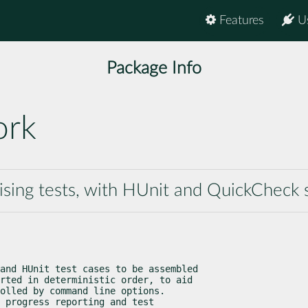
Features
U
Package Info
ork
sing tests, with HUnit and QuickCheck 
and HUnit test cases to be assembled

rted in deterministic order, to aid

olled by command line options.

 progress reporting and test
