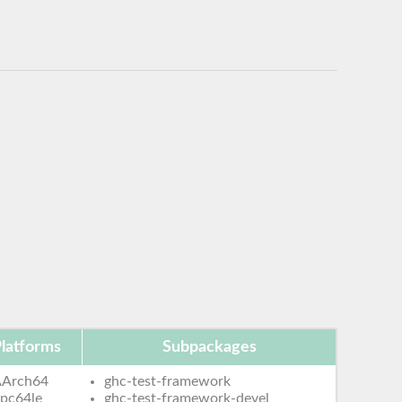
latforms
Subpackages
AArch64
ghc-test-framework
pc64le
ghc-test-framework-devel