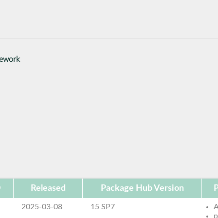
mework
D
Released
Package Hub Version
P
2025-03-08
15 SP7
p