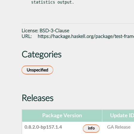
statistics output.
License:
BSD-3-Clause
URL:
https://hackage.haskell.org/package/test-fra
Categories
Unspecified
Releases
Package Version
Update I
0.8.2.0-bp157.1.4
GA Release
info