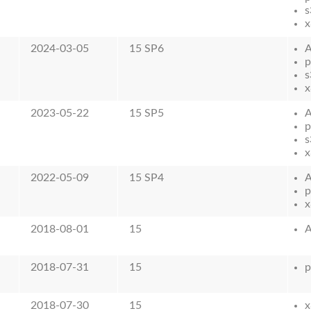
s
x
2024-03-05
15 SP6
p
s
x
2023-05-22
15 SP5
p
s
x
2022-05-09
15 SP4
p
x
2018-08-01
15
2018-07-31
15
p
2018-07-30
15
x