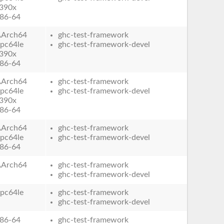
390x
86-64
AArch64
ghc-test-framework
pc64le
ghc-test-framework-devel
390x
86-64
AArch64
ghc-test-framework
pc64le
ghc-test-framework-devel
390x
86-64
AArch64
ghc-test-framework
pc64le
ghc-test-framework-devel
86-64
AArch64
ghc-test-framework
ghc-test-framework-devel
pc64le
ghc-test-framework
ghc-test-framework-devel
86-64
ghc-test-framework