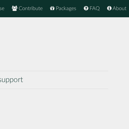
se
Contribute
Packages
FAQ
About
support