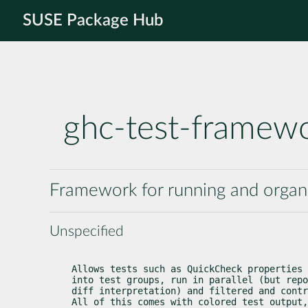
SUSE Package Hub
ghc-test-framew
Framework for running and organi
Unspecified
Allows tests such as QuickCheck properties 
into test groups, run in parallel (but repo
diff interpretation) and filtered and contr
All of this comes with colored test output,