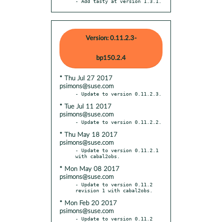
- Add tasty at version 1.3.1.
Version: 0.11.2.3-
bp150.2.4
* Thu Jul 27 2017
psimons@suse.com
* Tue Jul 11 2017
psimons@suse.com
* Thu May 18 2017
psimons@suse.com
- Update to version 0.11.2.1 
* Mon May 08 2017
psimons@suse.com
- Update to version 0.11.2 
* Mon Feb 20 2017
psimons@suse.com
- Update to version 0.11.2 