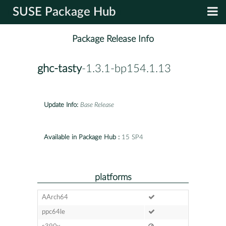
SUSE Package Hub
Package Release Info
ghc-tasty
-1.3.1-bp154.1.13
Update Info:
Base Release
Available in Package Hub :
15 SP4
platforms
AArch64
ppc64le