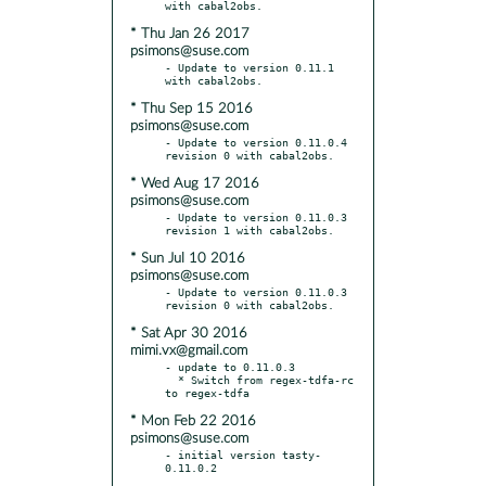
* Thu Jan 26 2017
psimons@suse.com
- Update to version 0.11.1 
* Thu Sep 15 2016
psimons@suse.com
- Update to version 0.11.0.4 
* Wed Aug 17 2016
psimons@suse.com
- Update to version 0.11.0.3 
* Sun Jul 10 2016
psimons@suse.com
- Update to version 0.11.0.3 
* Sat Apr 30 2016
mimi.vx@gmail.com
- update to 0.11.0.3

  * Switch from regex-tdfa-rc 
* Mon Feb 22 2016
psimons@suse.com
- initial version tasty-
0.11.0.2