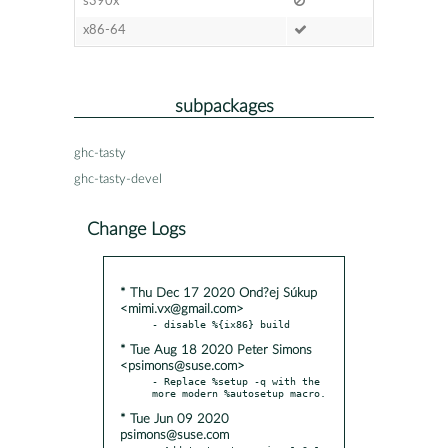
s390x
x86-64
subpackages
ghc-tasty
ghc-tasty-devel
Change Logs
* Thu Dec 17 2020 Ond?ej Súkup
<mimi.vx@gmail.com>
* Tue Aug 18 2020 Peter Simons
<psimons@suse.com>
- Replace %setup -q with the 
* Tue Jun 09 2020
psimons@suse.com