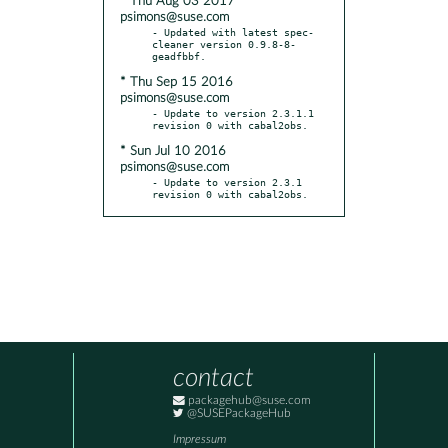
* Thu Aug 03 2017
psimons@suse.com
- Updated with latest spec-
cleaner version 0.9.8-8-
* Thu Sep 15 2016
psimons@suse.com
- Update to version 2.3.1.1 
* Sun Jul 10 2016
psimons@suse.com
- Update to version 2.3.1 
revision 0 with cabal2obs.
contact
packagehub@suse.com
@SUSEPackageHub
Impressum