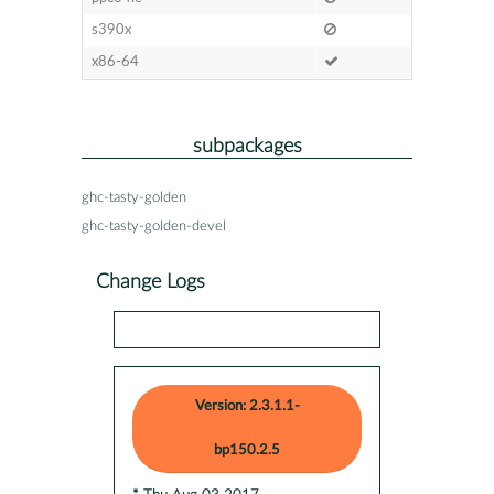
s390x
x86-64
subpackages
ghc-tasty-golden
ghc-tasty-golden-devel
Change Logs
Version: 2.3.1.1-
bp150.2.5