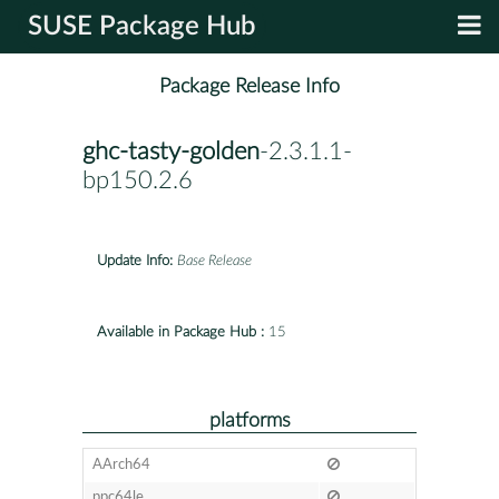
SUSE Package Hub
Package Release Info
ghc-tasty-golden
-2.3.1.1-
bp150.2.6
Update Info:
Base Release
Available in Package Hub :
15
platforms
AArch64
ppc64le