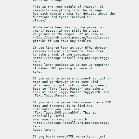
This is the root module of /taggy/. It 
reexports everything from the package.

See each module's docs for details about the 
functions and types involved in

/taggy/.
While we've been testing the parser on 
/many/ pages, it may still be a bit

rough around the edges. Let us know on

<http://github.com/alpmestan/taggy/issues 
github> if you have any problem.
If you like to look at your HTML through 
various optical instruments, feel free

to take a look at the companion 
<http://hackage.haskell.org/package/taggy-
lens

taggy-lens> package we've put up together. 
It makes HTML parsing a piece of

cake.
If you want to parse a document as list of 
tags and go through it as some kind

of stream by just picking what you need, 
head to "Text.Taggy.Parser" and take a

look at 'Text.Taggy.Parser.taggyWith' and 
'Text.Taggy.Parser.run'.
If you want to parse the document as a DOM 
tree and traverse it to find the

information you need, use 
'Text.Taggy.DOM.parseDOM'. This is 
especially useful

when used in conjunction with 
<http://hackage.haskell.org/package/taggy-
lens

taggy-lens>.
If you build some HTML manually or just 