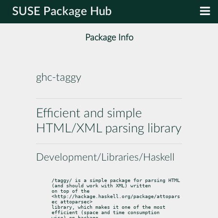
SUSE Package Hub
Package Info
ghc-taggy
Efficient and simple
HTML/XML parsing library
Development/Libraries/Haskell
/taggy/ is a simple package for parsing HTML 
(and should work with XML) written

on top of the 
<http://hackage.haskell.org/package/attopars
ec attoparsec>

library, which makes it one of the most 
efficient (space and time consumption

wise) on hackage.