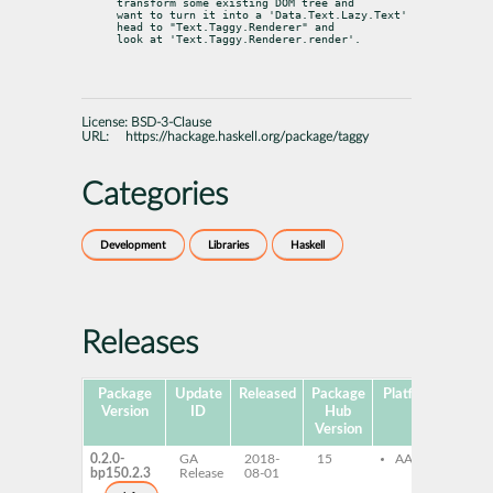
transform some existing DOM tree and

want to turn it into a 'Data.Text.Lazy.Text' 
head to "Text.Taggy.Renderer" and

look at 'Text.Taggy.Renderer.render'.
License:
BSD-3-Clause
URL:
https://hackage.haskell.org/package/taggy
Categories
Development
Libraries
Haskell
Releases
Package
Update
Released
Package
Platforms
Subp
Version
ID
Hub
Version
0.2.0-
GA
2018-
15
AArch64
gh
bp150.2.3
Release
08-01
gh
de