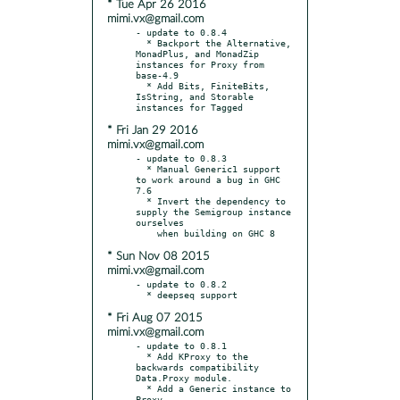
* Tue Apr 26 2016
mimi.vx@gmail.com
- update to 0.8.4

  * Backport the Alternative, 
MonadPlus, and MonadZip 
instances for Proxy from 
base-4.9

  * Add Bits, FiniteBits, 
IsString, and Storable 
* Fri Jan 29 2016
mimi.vx@gmail.com
- update to 0.8.3

  * Manual Generic1 support 
to work around a bug in GHC 
7.6

  * Invert the dependency to 
supply the Semigroup instance 
ourselves

* Sun Nov 08 2015
mimi.vx@gmail.com
- update to 0.8.2

* Fri Aug 07 2015
mimi.vx@gmail.com
- update to 0.8.1

  * Add KProxy to the 
backwards compatibility 
Data.Proxy module.

  * Add a Generic instance to 
Proxy.
