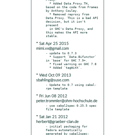
  * Added Data.Proxy.TH, 
based on the code from Frames 
by Anthony Cowley.

  * Removed reproxy from 
Data.Proxy. This is a bad API 
decision, but it isn't 
present

  in GHC's Data.Proxy, and 
this makes the API more 
* Sat Apr 25 2015
mimi.vx@gmail.com
- update to 0.7.3

  * Support `Data.Bifunctor` 
in `base` for GHC 7.9+.

  * Fixed warning on GHC 7.8

* Wed Oct 09 2013
sbahling@suse.com
- Update to 0.7 using cabal-
* Fri Jun 08 2012
peter.trommler@ohm-hochschule.de
- use cabal2spec 0.25.5 spec 
* Sat Jan 21 2012
herbert@graeber-clan.de
- initial packaging for 
Fedora automatically 
generated by cabal2spec-