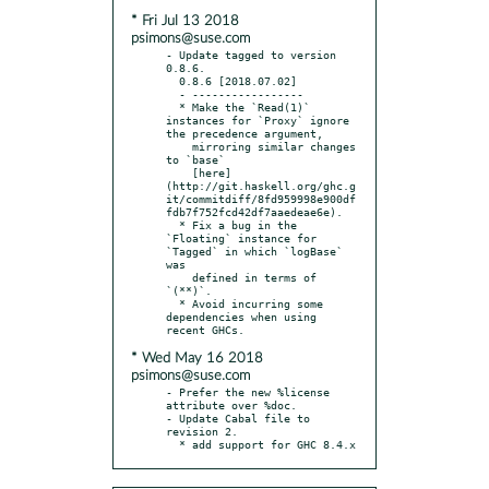
* Fri Jul 13 2018
psimons@suse.com
- Update tagged to version 
0.8.6.

  0.8.6 [2018.07.02]

  - -----------------

  * Make the `Read(1)` 
instances for `Proxy` ignore 
the precedence argument,

    mirroring similar changes 
to `base`

    [here]
(http://git.haskell.org/ghc.g
it/commitdiff/8fd959998e900df
fdb7f752fcd42df7aaedeae6e).

  * Fix a bug in the 
`Floating` instance for 
`Tagged` in which `logBase` 
was

    defined in terms of 
`(**)`.

  * Avoid incurring some 
dependencies when using 
* Wed May 16 2018
psimons@suse.com
- Prefer the new %license 
attribute over %doc.

- Update Cabal file to 
revision 2.

  * add support for GHC 8.4.x