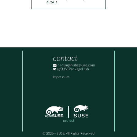
0.24.1
contact
packagehub@suse.com
@SUSEPackageHub
Impressum
project
© 2026 - SUSE, All Rights Reserved