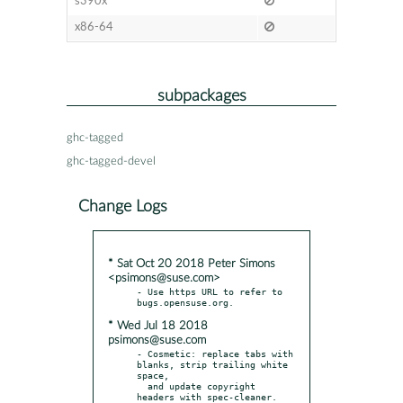
s390x
x86-64
subpackages
ghc-tagged
ghc-tagged-devel
Change Logs
* Sat Oct 20 2018 Peter Simons
<psimons@suse.com>
- Use https URL to refer to 
* Wed Jul 18 2018
psimons@suse.com
- Cosmetic: replace tabs with 
blanks, strip trailing white 
space,

  and update copyright 