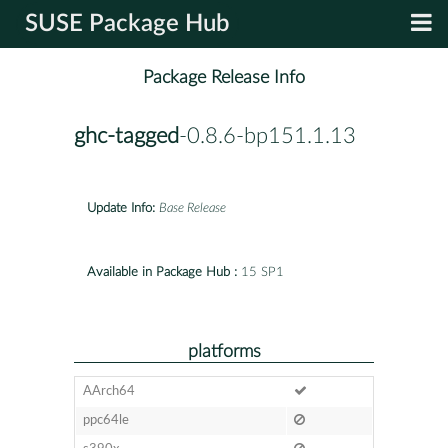
SUSE Package Hub
Package Release Info
ghc-tagged
-0.8.6-bp151.1.13
Update Info:
Base Release
Available in Package Hub :
15 SP1
platforms
AArch64
ppc64le