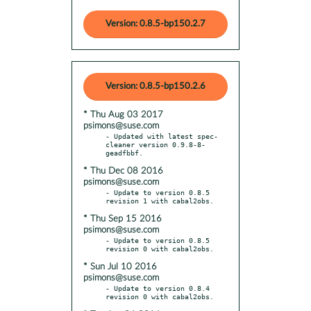
Version: 0.8.5-bp150.2.7
Version: 0.8.5-bp150.2.6
* Thu Aug 03 2017
psimons@suse.com
- Updated with latest spec-
cleaner version 0.9.8-8-
* Thu Dec 08 2016
psimons@suse.com
- Update to version 0.8.5 
* Thu Sep 15 2016
psimons@suse.com
- Update to version 0.8.5 
* Sun Jul 10 2016
psimons@suse.com
- Update to version 0.8.4 