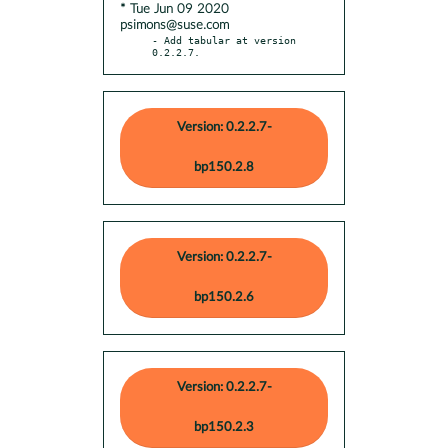
* Tue Jun 09 2020
psimons@suse.com
- Add tabular at version 
0.2.2.7.
Version: 0.2.2.7-
bp150.2.8
Version: 0.2.2.7-
bp150.2.6
Version: 0.2.2.7-
bp150.2.3