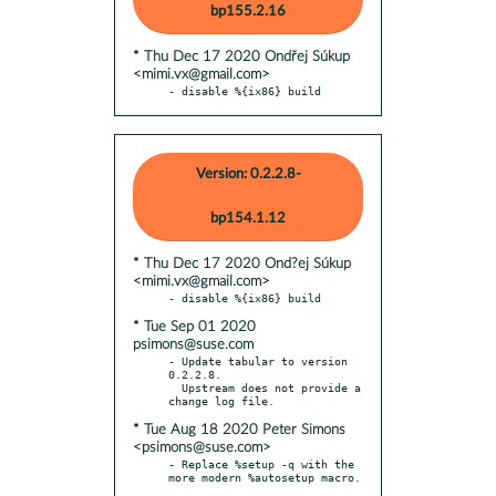
bp155.2.16
* Thu Dec 17 2020 Ondřej Súkup
<mimi.vx@gmail.com>
- disable %{ix86} build
Version: 0.2.2.8-
bp154.1.12
* Thu Dec 17 2020 Ond?ej Súkup
<mimi.vx@gmail.com>
* Tue Sep 01 2020
psimons@suse.com
- Update tabular to version 
0.2.2.8.

  Upstream does not provide a 
* Tue Aug 18 2020 Peter Simons
<psimons@suse.com>
- Replace %setup -q with the 