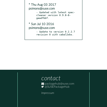
* Thu Aug 03 2017
psimons@suse.com
- Updated with latest spec-
cleaner version 0.9.8-8-
* Sun Jul 10 2016
psimons@suse.com
- Update to version 0.2.2.7 
revision 0 with cabal2obs.
contact
packagehub@suse.com
@SUSEPackageHub
Impressum