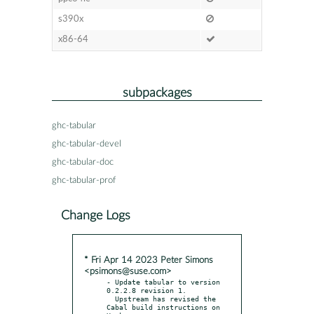
s390x
x86-64
subpackages
ghc-tabular
ghc-tabular-devel
ghc-tabular-doc
ghc-tabular-prof
Change Logs
* Fri Apr 14 2023 Peter Simons
<psimons@suse.com>
- Update tabular to version 
0.2.2.8 revision 1.

  Upstream has revised the 
Cabal build instructions on 