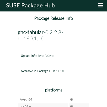
SUSE Package Hub
Package Release Info
ghc-tabular
-0.2.2.8-
bp160.1.10
Update Info:
Base Release
Available in Package Hub :
16.0
platforms
AArch64
ppc64le