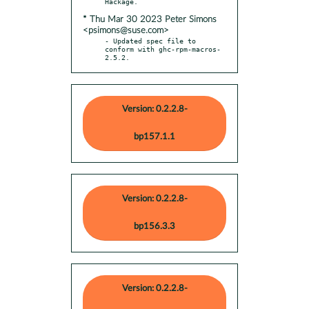
* Thu Mar 30 2023 Peter Simons
<psimons@suse.com>
- Updated spec file to 
conform with ghc-rpm-macros-
2.5.2.
Version: 0.2.2.8-
bp157.1.1
Version: 0.2.2.8-
bp156.3.3
Version: 0.2.2.8-