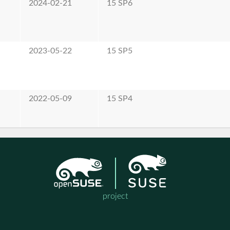
2024-02-21
15 SP6
2023-05-22
15 SP5
2022-05-09
15 SP4
project