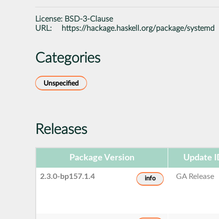
License:
BSD-3-Clause
URL:
https://hackage.haskell.org/package/systemd
Categories
Unspecified
Releases
Package Version
Update I
2.3.0-bp157.1.4
GA Release
info