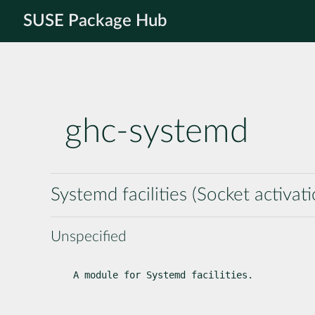
SUSE Package Hub
ghc-systemd
Systemd facilities (Socket activati
Unspecified
A module for Systemd facilities.