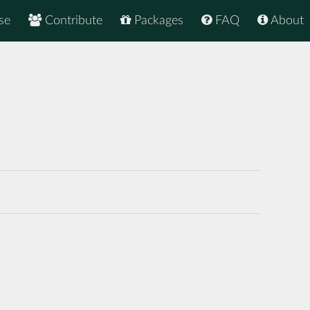
se
Contribute
Packages
FAQ
About