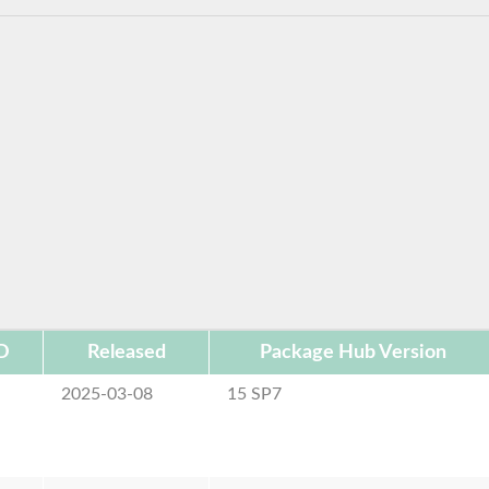
D
Released
Package Hub Version
2025-03-08
15 SP7