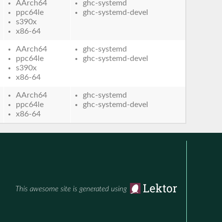
AArch64
ghc-systemd
ppc64le
ghc-systemd-devel
s390x
x86-64
AArch64
ghc-systemd
ppc64le
ghc-systemd-devel
s390x
x86-64
AArch64
ghc-systemd
ppc64le
ghc-systemd-devel
x86-64
This awesome site is generated using