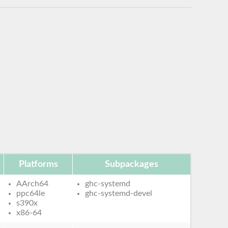
Platforms
Subpackages
AArch64
ghc-systemd
ppc64le
ghc-systemd-devel
s390x
x86-64