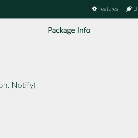
Features
U
Package Info
on, Notify)