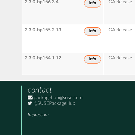
2.3.0-bp156.3.4
GA Release
info
2.3.0-bp155.2.13
GA Release
info
2.3.0-bp154.1.12
GA Release
info
contact
packagehub@suse.com
@SUSEPackageHub
Impressum