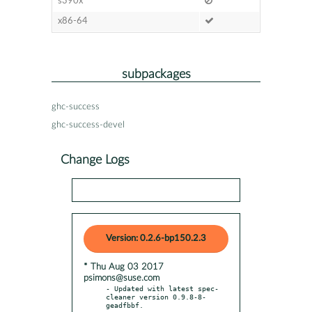
s390x
x86-64
subpackages
ghc-success
ghc-success-devel
Change Logs
Version: 0.2.6-bp150.2.3
* Thu Aug 03 2017
psimons@suse.com
- Updated with latest spec-
cleaner version 0.9.8-8-