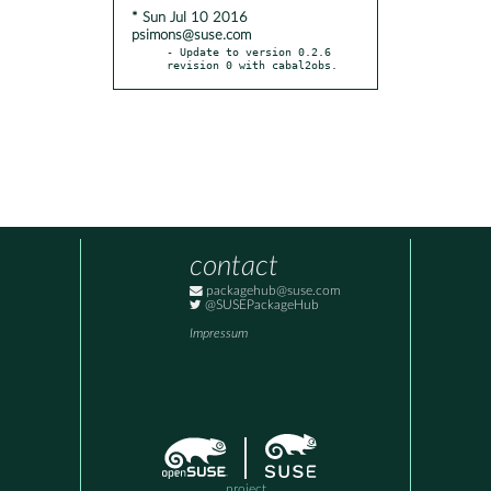
* Sun Jul 10 2016
psimons@suse.com
- Update to version 0.2.6 
revision 0 with cabal2obs.
contact
packagehub@suse.com
@SUSEPackageHub
Impressum
project