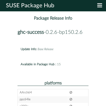
SUSE Package Hub
Package Release Info
ghc-success
-0.2.6-bp150.2.6
Update Info:
Base Release
Available in Package Hub :
15
platforms
AArch64
ppc64le