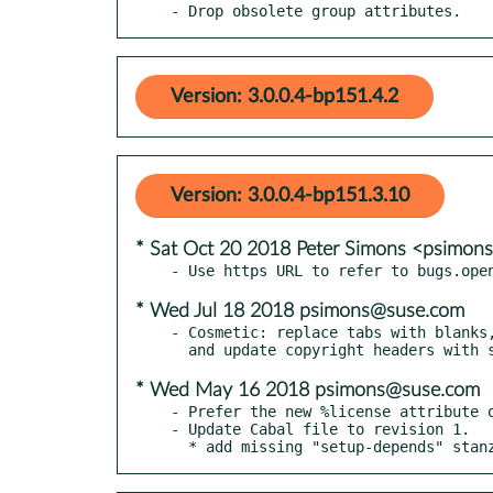
- Drop obsolete group attributes.
Version: 3.0.0.4-bp151.4.2
Version: 3.0.0.4-bp151.3.10
* Sat Oct 20 2018 Peter Simons <psimo
* Wed Jul 18 2018 psimons@suse.com
- Cosmetic: replace tabs with blanks,
* Wed May 16 2018 psimons@suse.com
- Prefer the new %license attribute o
- Update Cabal file to revision 1.

  * add missing "setup-depends" stan