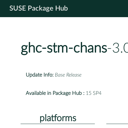
SUSE Package Hub
ghc-stm-chans
-3.
Update Info:
Base Release
Available in Package Hub :
15 SP4
platforms