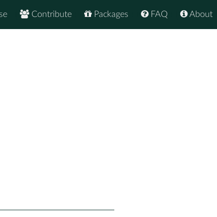
se
Contribute
Packages
FAQ
About