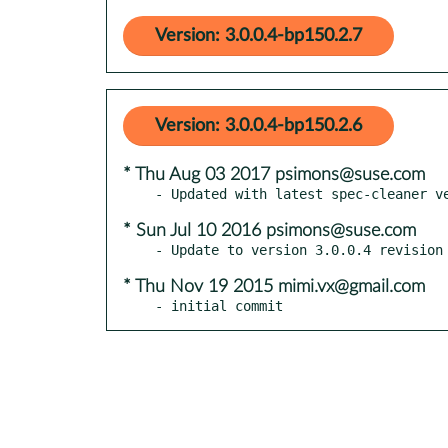
Version: 3.0.0.4-bp150.2.7
Version: 3.0.0.4-bp150.2.6
* Thu Aug 03 2017 psimons@suse.com
* Sun Jul 10 2016 psimons@suse.com
* Thu Nov 19 2015 mimi.vx@gmail.com
- initial commit