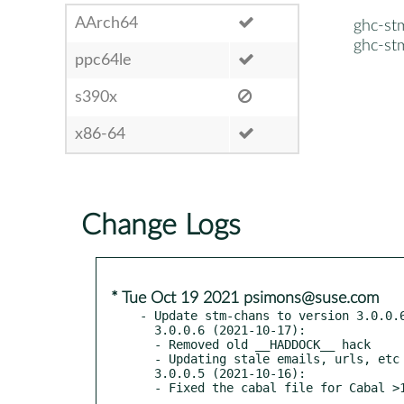
AArch64
ghc-st
ghc-st
ppc64le
s390x
x86-64
Change Logs
* Tue Oct 19 2021 psimons@suse.com
- Update stm-chans to version 3.0.0.6
  3.0.0.6 (2021-10-17):

  - Removed old __HADDOCK__ hack

  - Updating stale emails, urls, etc

  3.0.0.5 (2021-10-16):
