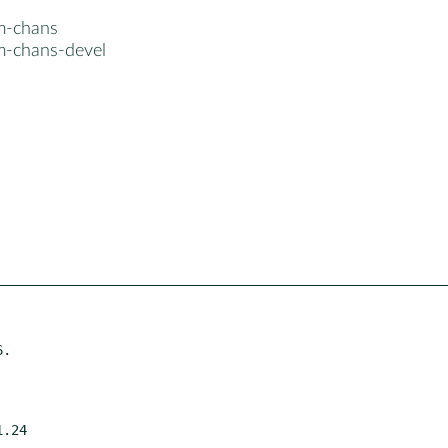
m-chans
m-chans-devel
.
