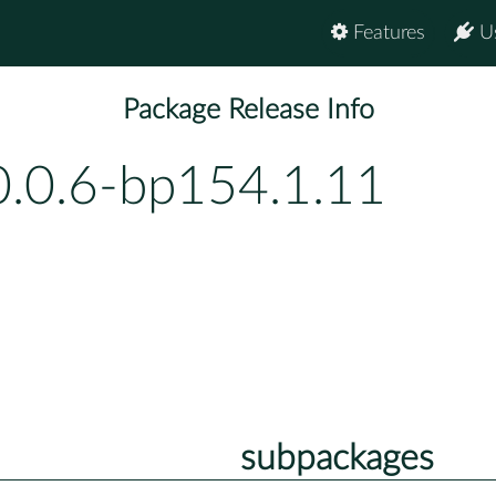
Features
U
Package Release Info
0.0.6-bp154.1.11
subpackages