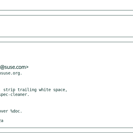
ns@suse.com>
 strip trailing white space,

ver %doc.

za