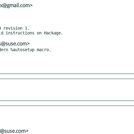
vx@gmail.com>
 revision 1.

ns@suse.com>
ns@suse.com>