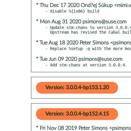
* Thu Dec 17 2020 Ond?ej Súkup <mimi.
* Mon Aug 31 2020 psimons@suse.com
- Update stm-chans to version 3.0.0.4
* Tue Aug 18 2020 Peter Simons <psimo
* Tue Jun 09 2020 psimons@suse.com
- Add stm-chans at version 3.0.0.4.
Version: 3.0.0.4-bp153.1.20
Version: 3.0.0.4-bp152.4.15
* Fri Nov 08 2019 Peter Simons <psimo