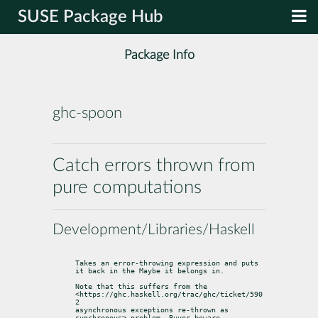
SUSE Package Hub
Package Info
ghc-spoon
Catch errors thrown from
pure computations
Development/Libraries/Haskell
Takes an error-throwing expression and puts 
it back in the Maybe it belongs in.
Note that this suffers from the 
<https://ghc.haskell.org/trac/ghc/ticket/590
2

asynchronous exceptions re-thrown as 
synchronous> problem. Buyer beware.