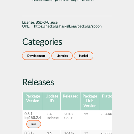
License:
BSD-3-Clause
URL:
https://hackage.haskell.org/package/spoon
Categories
Development
Libraries
Haskell
Releases
Package
Update
Released
Package
Platforms
Subpa
Version
ID
Hub
Version
0.3.1-
GA
2018-
15
AArch64
ghc
bp150.2.4
Release
08-01
ghc
dev
info
0.3.1-
GA
2018-
15
ppc64le
ghc