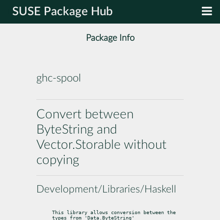
SUSE Package Hub
Package Info
ghc-spool
Convert between
ByteString and
Vector.Storable without
copying
Development/Libraries/Haskell
This library allows conversion between the 
types from 'Data.ByteString'
