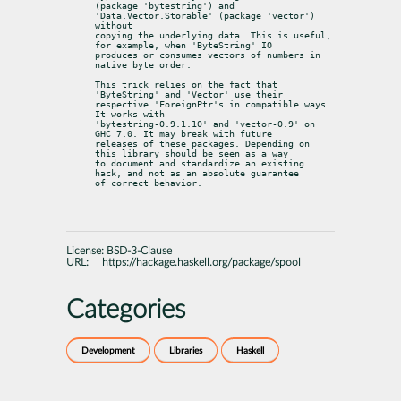
(package 'bytestring') and 
'Data.Vector.Storable' (package 'vector') 
without

copying the underlying data. This is useful, 
for example, when 'ByteString' IO

produces or consumes vectors of numbers in 
native byte order.
This trick relies on the fact that 
'ByteString' and 'Vector' use their

respective 'ForeignPtr's in compatible ways. 
It works with

'bytestring-0.9.1.10' and 'vector-0.9' on 
GHC 7.0. It may break with future

releases of these packages. Depending on 
this library should be seen as a way

to document and standardize an existing 
hack, and not as an absolute guarantee

of correct behavior.
License:
BSD-3-Clause
URL:
https://hackage.haskell.org/package/spool
Categories
Development
Libraries
Haskell