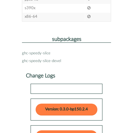
s390x
x86-64
subpackages
ghc-speedy-slice
ghc-speedy-slice-devel
Change Logs
Version: 0.3.0-bp150.2.4