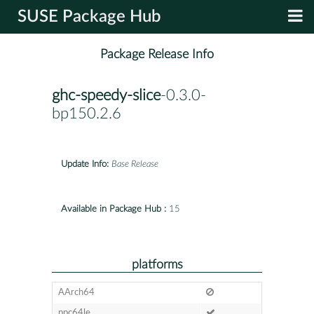
SUSE Package Hub
Package Release Info
ghc-speedy-slice
-0.3.0-
bp150.2.6
Update Info:
Base Release
Available in Package Hub :
15
platforms
AArch64
ppc64le