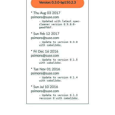
Version: 0.3.0-bp150.2.3
* Thu Aug 03 2017
psimons@suse.com
- Updated with latest spec-
cleaner version 0.9.8-8-
* Sun Feb 12 2017
psimons@suse.com
- Update to version 0.3.0 
* Fri Dec 16 2016
psimons@suse.com
- Update to version 0.1.5 
* Tue Nov 01 2016
psimons@suse.com
- Update to version 0.1.4 
* Sun Jul 10 2016
psimons@suse.com
- Update to version 0.1.3 
revision 0 with cabal2obs.