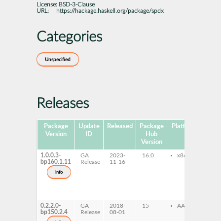
License:
BSD-3-Clause
URL:
https://hackage.haskell.org/package/spdx
Categories
Unspecified
Releases
Package
Update
Released
Package
Platforms
Subp
Version
ID
Hub
Version
1.0.0.3-
GA
2023-
16.0
x86-64
gh
bp160.1.11
Release
11-16
gh
de
info
gh
do
gh
pr
0.2.2.0-
GA
2018-
15
AArch64
gh
bp150.2.4
Release
08-01
gh
de