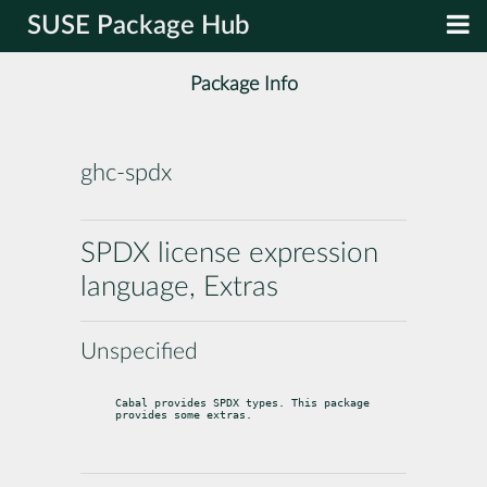
SUSE Package Hub
Package Info
ghc-spdx
SPDX license expression
language, Extras
Unspecified
Cabal provides SPDX types. This package 
provides some extras.