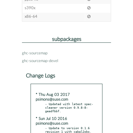
s390x
x86-64
subpackages
ghc-sourcemap
ghc-sourcemap-devel
Change Logs
* Thu Aug 03 2017
psimons@suse.com
- Updated with latest spec-
cleaner version 0.9.8-8-
* Sun Jul 10 2016
psimons@suse.com
- Update to version 0.1.6 
revision 1 with cabal2obs.