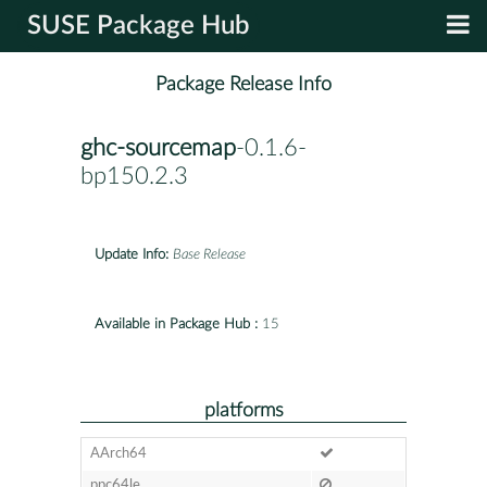
SUSE Package Hub
Package Release Info
ghc-sourcemap
-0.1.6-
bp150.2.3
Update Info:
Base Release
Available in Package Hub :
15
platforms
AArch64
ppc64le