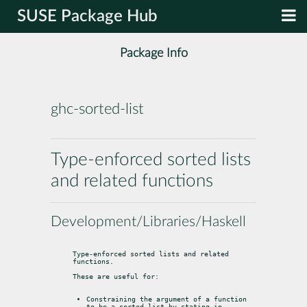
SUSE Package Hub
Package Info
ghc-sorted-list
Type-enforced sorted lists
and related functions
Development/Libraries/Haskell
Type-enforced sorted lists and related 
functions.
These are useful for:
Constraining the argument of a function 
to be a sorted list by stating in