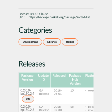
License:
BSD-3-Clause
URL:
https://hackage.haskell.org/package/sorted-list
Categories
Development
Libraries
Haskell
Releases
Package
Update
Released
Package
Platforms
Subpa
Version
ID
Hub
Version
0.2.0.0-
GA
2018-
15
AArch64
ghc-
bp150.2.4
Release
08-01
list
ghc-
info
list
0.2.0.0-
GA
2018-
15
ppc64le
ghc-
bp150.2.6
Release
07-30
x86-64
list