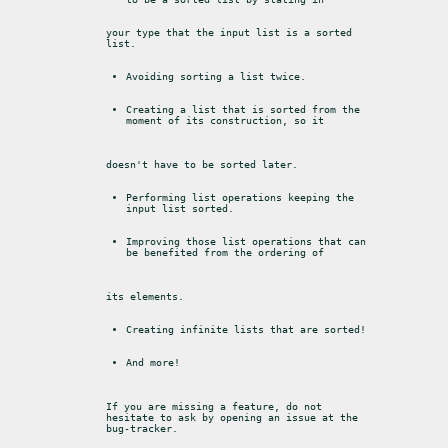
your type that the input list is a sorted 
list.
Avoiding sorting a list twice.
Creating a list that is sorted from the 
moment of its construction, so it
doesn't have to be sorted later.
Performing list operations keeping the 
input list sorted.
Improving those list operations that can 
be benefited from the ordering of
its elements.
Creating infinite lists that are sorted!
And more!
If you are missing a feature, do not 
hesitate to ask by opening an issue at the

bug-tracker.