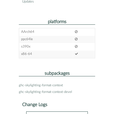
Updates
platforms
AArch64
ppc64le
s390x
x86-64
subpackages
ghc-skylighting-format-context
ghc-skylighting-format-context-devel
Change Logs