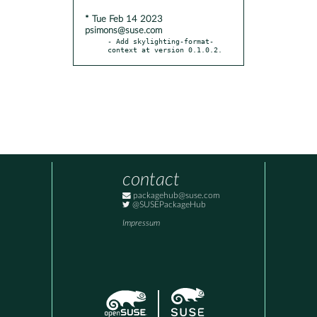
* Tue Feb 14 2023
psimons@suse.com
- Add skylighting-format-
context at version 0.1.0.2.
contact
packagehub@suse.com
@SUSEPackageHub
Impressum