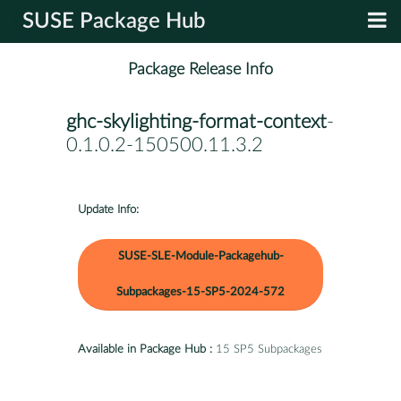
SUSE Package Hub
Package Release Info
ghc-skylighting-format-context
-
0.1.0.2-150500.11.3.2
Update Info:
SUSE-SLE-Module-Packagehub-
Subpackages-15-SP5-2024-572
Available in Package Hub :
15 SP5 Subpackages