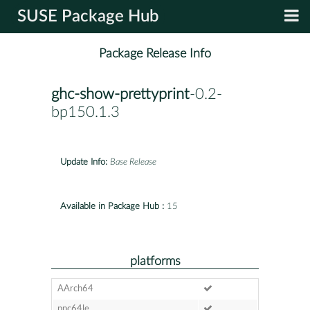
SUSE Package Hub
Package Release Info
ghc-show-prettyprint
-0.2-
bp150.1.3
Update Info:
Base Release
Available in Package Hub :
15
platforms
AArch64
ppc64le