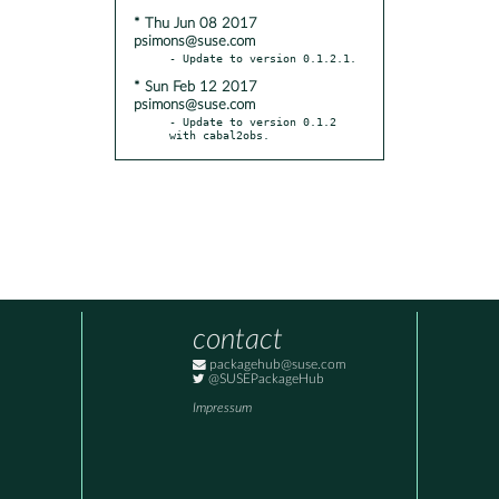
* Thu Jun 08 2017
psimons@suse.com
* Sun Feb 12 2017
psimons@suse.com
- Update to version 0.1.2 
with cabal2obs.
contact
packagehub@suse.com
@SUSEPackageHub
Impressum