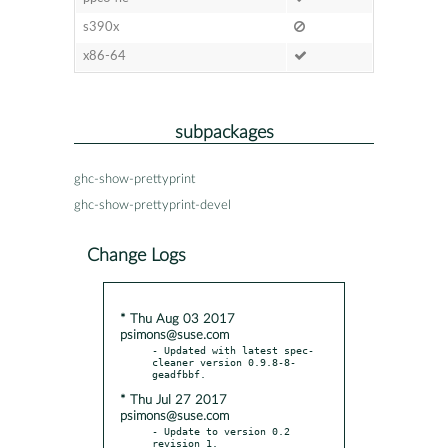
s390x
x86-64
subpackages
ghc-show-prettyprint
ghc-show-prettyprint-devel
Change Logs
* Thu Aug 03 2017
psimons@suse.com
- Updated with latest spec-
cleaner version 0.9.8-8-
* Thu Jul 27 2017
psimons@suse.com
- Update to version 0.2 