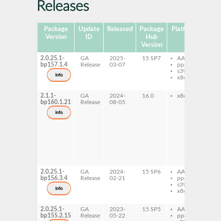
Releases
Package
Update
Released
Package
Platforms
Sub
Version
ID
Hub
Version
2.0.25.1-
GA
2025-
15 SP7
AArch64
gh
bp157.1.4
Release
03-07
ppc64le
sh
s390x
gh
info
x86-64
sh
de
2.1.1-
GA
2024-
16.0
x86-64
gh
bp160.1.21
Release
08-05
sh
gh
info
sh
de
gh
sh
do
gh
sh
pr
2.0.25.1-
GA
2024-
15 SP6
AArch64
gh
bp156.3.4
Release
02-21
ppc64le
sh
s390x
gh
info
x86-64
sh
de
2.0.25.1-
GA
2023-
15 SP5
AArch64
gh
bp155.2.15
Release
05-22
ppc64le
sh