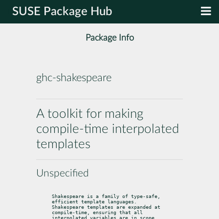
SUSE Package Hub
Package Info
ghc-shakespeare
A toolkit for making
compile-time interpolated
templates
Unspecified
Shakespeare is a family of type-safe, 
efficient template languages.

Shakespeare templates are expanded at 
compile-time, ensuring that all

interpolated variables are in scope. 