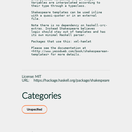
Variables are interpolated according to

their type through a typeclass.
Shakespeare templates can be used inline 
with a quasi-quoter or in an external

file.
Note there is no dependency on haskell-src-
extras. Instead Shakespeare believes

logic should stay out of templates and has 
its own minimal Haskell parser.
Packages that use this: xml-hamlet
Please see the documentation at

<http://www.yesodweb.com/book/shakespearean-
templates> for more details.
License:
MIT
URL:
https://hackage.haskell.org/package/shakespeare
Categories
Unspecified