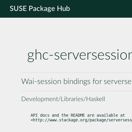
SUSE Package Hub
ghc-serversessio
Wai-session bindings for serverse
Development/Libraries/Haskell
API docs and the README are available at

<http://www.stackage.org/package/serversess