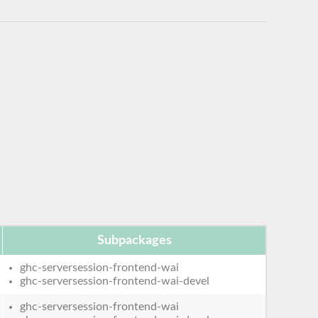
Subpackages
ghc-serversession-frontend-wai
ghc-serversession-frontend-wai-devel
ghc-serversession-frontend-wai