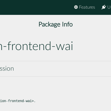
Features
U
Package Info
n-frontend-wai
ssion
ion-frontend-wai>.