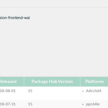
ssion-frontend-wai
Released
Package Hub Version
Platforms
18-08-01
15
AArch64
18-07-31
15
ppc64le