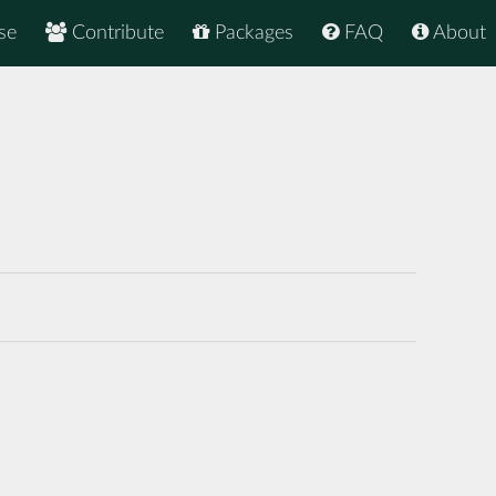
se
Contribute
Packages
FAQ
About