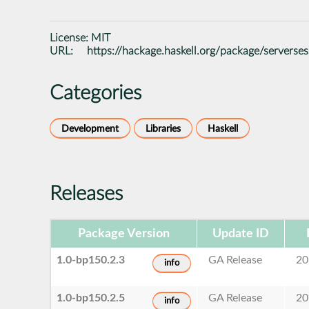
License:
MIT
URL:
https://hackage.haskell.org/package/serverse
Categories
Development
Libraries
Haskell
Releases
Package Version
Update ID
1.0-bp150.2.3
GA Release
20
info
1.0-bp150.2.5
GA Release
20
info