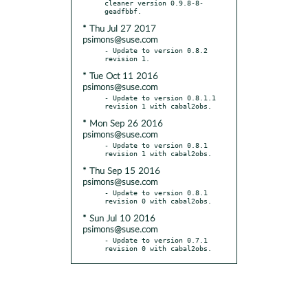
cleaner version 0.9.8-8-
* Thu Jul 27 2017
psimons@suse.com
- Update to version 0.8.2 
* Tue Oct 11 2016
psimons@suse.com
- Update to version 0.8.1.1 
* Mon Sep 26 2016
psimons@suse.com
- Update to version 0.8.1 
* Thu Sep 15 2016
psimons@suse.com
- Update to version 0.8.1 
* Sun Jul 10 2016
psimons@suse.com
- Update to version 0.7.1 
revision 0 with cabal2obs.