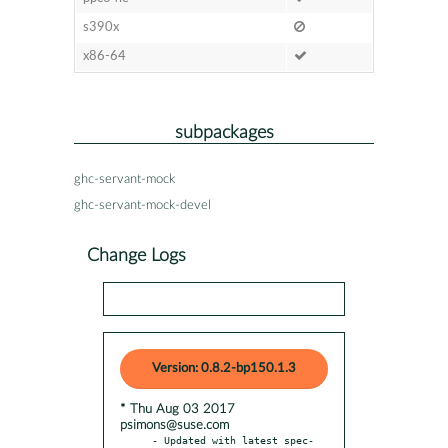
s390x
x86-64
subpackages
ghc-servant-mock
ghc-servant-mock-devel
Change Logs
Version: 0.8.2-bp150.1.3
* Thu Aug 03 2017
psimons@suse.com
- Updated with latest spec-