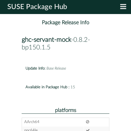
SUSE Package Hub
Package Release Info
ghc-servant-mock
-0.8.2-
bp150.1.5
Update Info:
Base Release
Available in Package Hub :
15
platforms
AArch64
ppc64le