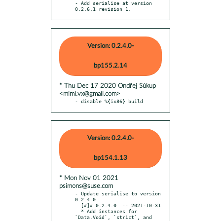
- Add serialise at version 
0.2.6.1 revision 1.
Version: 0.2.4.0-
bp155.2.14
* Thu Dec 17 2020 Ondřej Súkup
<mimi.vx@gmail.com>
- disable %{ix86} build
Version: 0.2.4.0-
bp154.1.13
* Mon Nov 01 2021
psimons@suse.com
- Update serialise to version 
0.2.4.0.

  [#]# 0.2.4.0  -- 2021-10-31

  * Add instances for 
`Data.Void`, `strict`, and 