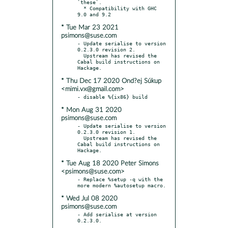
`these`.

  * Compatibility with GHC 
* Tue Mar 23 2021
psimons@suse.com
- Update serialise to version 
0.2.3.0 revision 2.

  Upstream has revised the 
Cabal build instructions on 
* Thu Dec 17 2020 Ond?ej Súkup
<mimi.vx@gmail.com>
* Mon Aug 31 2020
psimons@suse.com
- Update serialise to version 
0.2.3.0 revision 1.

  Upstream has revised the 
Cabal build instructions on 
* Tue Aug 18 2020 Peter Simons
<psimons@suse.com>
- Replace %setup -q with the 
* Wed Jul 08 2020
psimons@suse.com
- Add serialise at version 
0.2.3.0.