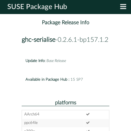
SUSE Package Hub
Package Release Info
ghc-serialise
-0.2.6.1-bp157.1.2
Update Info:
Base Release
Available in Package Hub :
15 SP7
platforms
AArch64
ppc64le