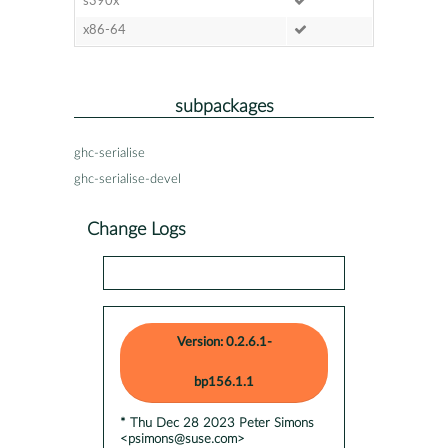
s390x
x86-64
subpackages
ghc-serialise
ghc-serialise-devel
Change Logs
Version: 0.2.6.1-
bp156.1.1
* Thu Dec 28 2023 Peter Simons
<psimons@suse.com>