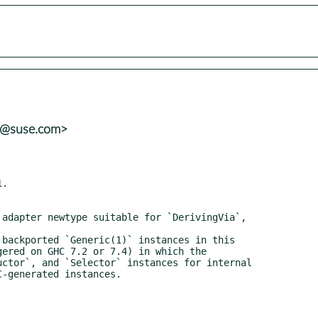
ns@suse.com>
.
