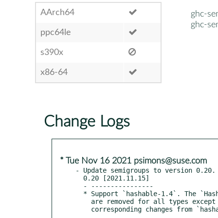
AArch64
ghc-se
ghc-se
ppc64le
s390x
x86-64
Change Logs
* Tue Nov 16 2021 psimons@suse.com
- Update semigroups to version 0.20.

  0.20 [2021.11.15]

  - ----------------

  * Support `hashable-1.4`. The `Hashable1` instances added in 0.19.2

    are removed for all types except `NonEmpty`, in accordance with the
