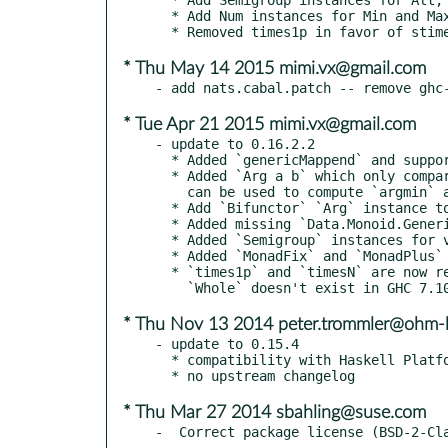
  * Add Num instances for Min and Max

* Thu May 14 2015 mimi.vx@gmail.com
* Tue Apr 21 2015 mimi.vx@gmail.com
- update to 0.16.2.2

  * Added `genericMappend` and supporting `GSemigroup` class for generically deriving Semigroup instances.

  * Added `Arg a b` which only compares for equality/order on its first argument, which

    can be used to compute `argmin` and `argmax`.

  * Add `Bifunctor` `Arg` instance to avoid orphans for GHC 7.10+.

  * Added missing `Data.Monoid.Generic` module to source control.

  * Added `Semigroup` instances for various Builder constructions in `text` and `bytestring` where available.

  * Added `MonadFix` and `MonadPlus` instances for `NonEmpty`.

  * `times1p` and `timesN` are now reduced to accepting only a `Natural` argument.

* Thu Nov 13 2014 peter.trommler@ohm-
- update to 0.15.4

  * compatibility with Haskell Platform 2014.2.0.0

* Thu Mar 27 2014 sbahling@suse.com