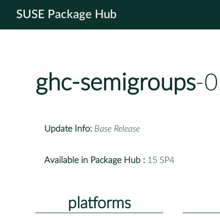
SUSE Package Hub
ghc-semigroups
-0
Update Info:
Base Release
Available in Package Hub :
15 SP4
platforms