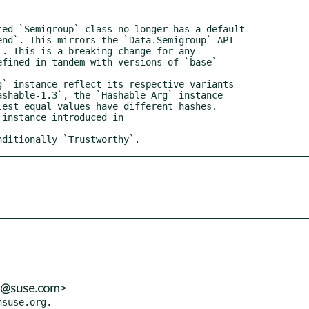
onditionally `Trustworthy`.
ns@suse.com>