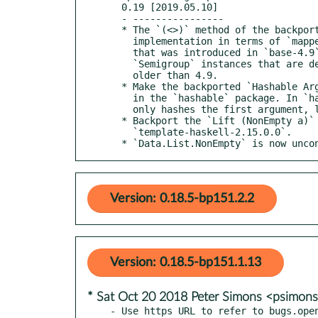
  0.19 [2019.05.10]

  - ----------------

  * The `(<>)` method of the backported `Semigroup` class no longer has a default

    implementation in terms of `mappend`. This mirrors the `Data.Semigroup` API

    that was introduced in `base-4.9`. This is a breaking change for any

    `Semigroup` instances that are defined in tandem with versions of `base`

    older than 4.9.

  * Make the backported `Hashable Arg` instance reflect its respective variants

    in the `hashable` package. In `hashable-1.3`, the `Hashable Arg` instance

    only hashes the first argument, lest equal values have different hashes.

  * Backport the `Lift (NonEmpty a)` instance introduced in

    `template-haskell-2.15.0.0`.

  * `Data.List.NonEmpty` is now unc
Version: 0.18.5-bp151.2.2
Version: 0.18.5-bp151.1.13
* Sat Oct 20 2018 Peter Simons <psimo