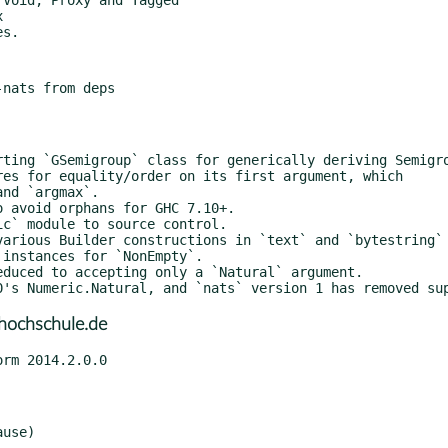
hochschule.de