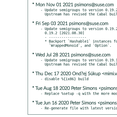
* Mon Nov 01 2021 psimons@suse.com
- Update semigroups to version 0.19.2
* Fri Sep 03 2021 psimons@suse.com
- Update semigroups to version 0.19.2
  0.19.2 [2021.08.30]

  - ------------------

  * Backport `Hashable1` instances for `NonEmpty`, `Min`, `Max`, `First`, `Last`,

* Wed Jul 28 2021 psimons@suse.com
- Update semigroups to version 0.19.1
* Thu Dec 17 2020 Ond?ej Súkup <mimi.
* Tue Aug 18 2020 Peter Simons <psimo
* Tue Jun 16 2020 Peter Simons <psimo
- Re-generate file with latest versi