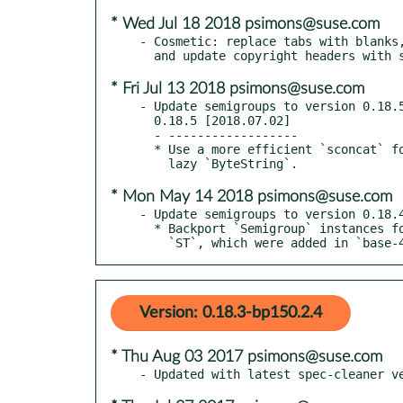
* Wed Jul 18 2018 psimons@suse.com
- Cosmetic: replace tabs with blanks,
* Fri Jul 13 2018 psimons@suse.com
- Update semigroups to version 0.18.5
  0.18.5 [2018.07.02]

  - ------------------

  * Use a more efficient `sconcat` for the `Semigroup` instances for strict and

* Mon May 14 2018 psimons@suse.com
- Update semigroups to version 0.18.4
  * Backport `Semigroup` instances for `Data.Ord.Down` and strict

    `ST`, which were added in `base-
Version: 0.18.3-bp150.2.4
* Thu Aug 03 2017 psimons@suse.com