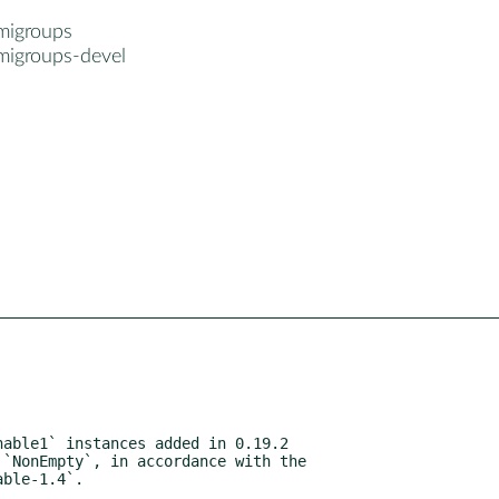
migroups
migroups-devel