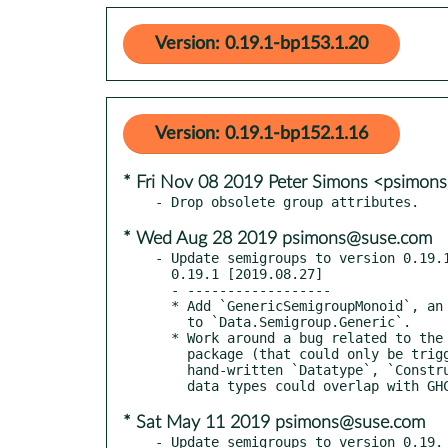
Version: 0.19.1-bp153.1.20
Version: 0.19.1-bp152.1.16
* Fri Nov 08 2019 Peter Simons <psimo
* Wed Aug 28 2019 psimons@suse.com
- Update semigroups to version 0.19.1
  0.19.1 [2019.08.27]

  - ------------------

  * Add `GenericSemigroupMonoid`, an adapter newtype suitable for `DerivingVia`,

    to `Data.Semigroup.Generic`.

  * Work around a bug related to the backported `Generic(1)` instances in this

    package (that could only be triggered on GHC 7.2 or 7.4) in which the

    hand-written `Datatype`, `Constructor`, and `Selector` instances for internal

* Sat May 11 2019 psimons@suse.com
- Update semigroups to version 0.19.
