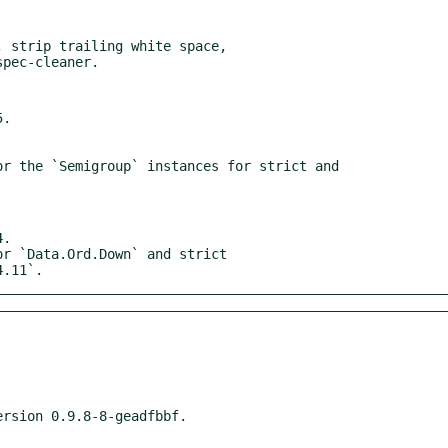
 strip trailing white space,

.

.

4.11`.