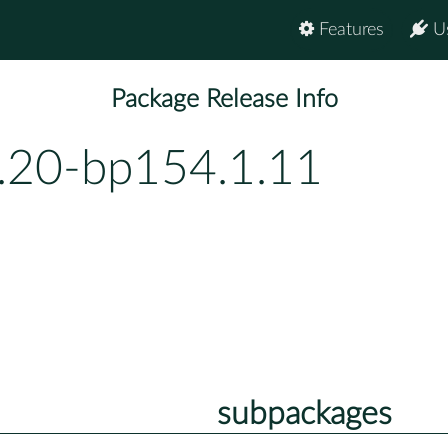
Features
U
Package Release Info
.20-bp154.1.11
subpackages