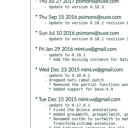
* Thu Jul 27 2017 psimons@suse.com
* Thu Sep 15 2016 psimons@suse.com
* Sun Jul 10 2016 psimons@suse.com
* Fri Jan 29 2016 mimi.vx@gmail.com
- update to 0.18.1

* Wed Dec 23 2015 mimi.vx@gmail.com
- update to 0.18.0.1

- dropped nats.cabal.patch

  * Removed the partial functions words, unwords, lines, unlines

* Tue Dec 15 2015 mimi.vx@gmail.com
- update to 0.17.0.1

  * Fixed the @since annotations

  * Added groupWith, groupAllWith, groupWith1, groupAllWith1

  * Renamed sortOn to sortWith to match the "Comprehensive comprehensions" paper and

    TransformListComp extension.

  * Add Semigroup instances for Alt, Void, Proxy and Tagged
