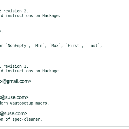
 revision 2.

.

 revision 1.

vx@gmail.com>
ns@suse.com>
ns@suse.com>
on of spec-cleaner.