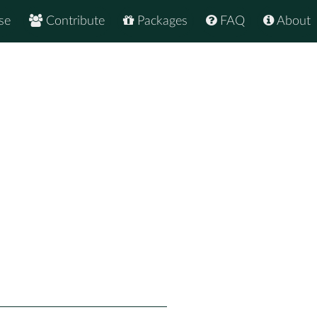
se
Contribute
Packages
FAQ
About