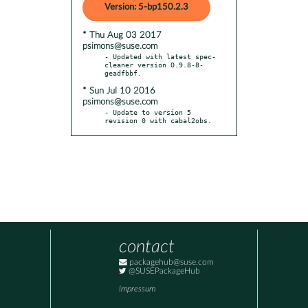
Version: 5-bp150.2.3
* Thu Aug 03 2017
psimons@suse.com
- Updated with latest spec-
cleaner version 0.9.8-8-
* Sun Jul 10 2016
psimons@suse.com
- Update to version 5 
revision 0 with cabal2obs.
contact
packagehub@suse.com
@SUSEPackageHub
Impressum