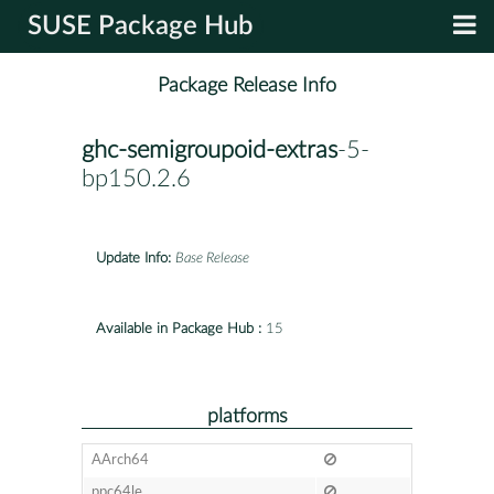
SUSE Package Hub
Package Release Info
ghc-semigroupoid-extras
-5-
bp150.2.6
Update Info:
Base Release
Available in Package Hub :
15
platforms
AArch64
ppc64le