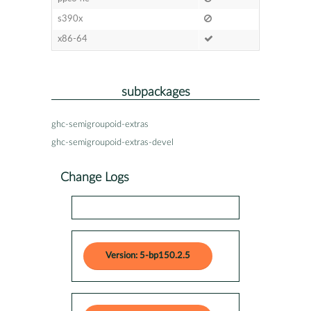
s390x
x86-64
subpackages
ghc-semigroupoid-extras
ghc-semigroupoid-extras-devel
Change Logs
Version: 5-bp150.2.5