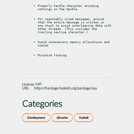
Properly handle character encoding 
settings on the Handle.
For reasonably sized messages, ensure 
that the entire message is written in

one chunk to avoid interleaving data with 
other threads. (This includes the

trailing newline character.)
Avoid unnecessary memory allocations and 
copies
Minimize locking.
License:
MIT
URL:
https://hackage.haskell.org/package/say
Categories
Development
Libraries
Haskell