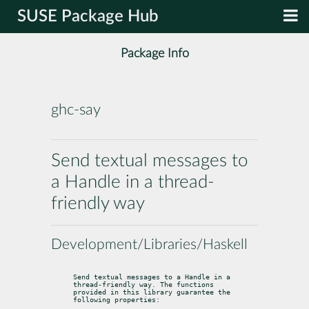
SUSE Package Hub
Package Info
ghc-say
Send textual messages to
a Handle in a thread-
friendly way
Development/Libraries/Haskell
Send textual messages to a Handle in a 
thread-friendly way. The functions

provided in this library guarantee the 
following properties: