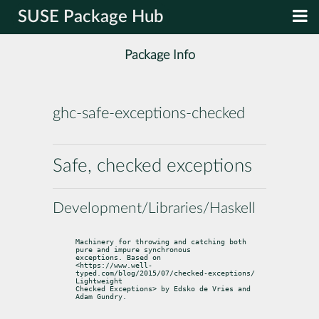
SUSE Package Hub
Package Info
ghc-safe-exceptions-checked
Safe, checked exceptions
Development/Libraries/Haskell
Machinery for throwing and catching both 
pure and impure synchronous

exceptions. Based on

<https://www.well-
typed.com/blog/2015/07/checked-exceptions/ 
Lightweight

Checked Exceptions> by Edsko de Vries and 
Adam Gundry.