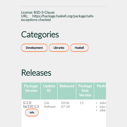
License:
BSD-3-Clause
URL:
https://hackage.haskell.org/package/safe-
exceptions-checked
Categories
Development
Libraries
Haskell
Releases
Package
Update
Released
Package
Platforms
Subpa
Version
ID
Hub
Version
0.1.0-
GA
2018-
15
AArch64
ghc-
bp150.1.3
Release
07-30
ppc64le
exce
x86-64
che
info
ghc-
exce
che
dev