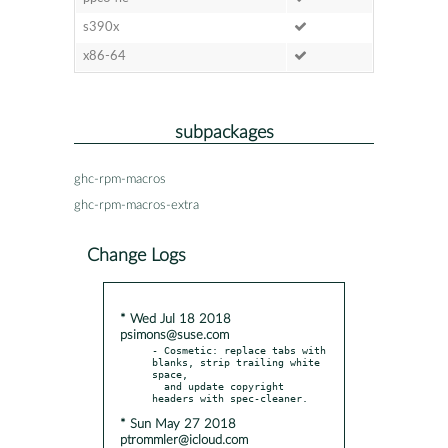
s390x
x86-64
subpackages
ghc-rpm-macros
ghc-rpm-macros-extra
Change Logs
* Wed Jul 18 2018
psimons@suse.com
- Cosmetic: replace tabs with 
blanks, strip trailing white 
space,

  and update copyright 
* Sun May 27 2018
ptrommler@icloud.com