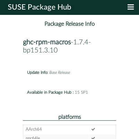
SUSE Package Hub
Package Release Info
ghc-rpm-macros
-1.7.4-
bp151.3.10
Update Info:
Base Release
Available in Package Hub :
15 SP1
platforms
AArch64
ppc64le