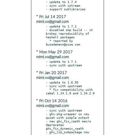
- update to 1.7.4

- sync with ustream

* Fri Jul 14 2017
mimi.vx@gmail.com
- update to 1.7.2

- disabled smp build -- it 
brokes reproduciblity of 
haskell packages

  * reported by 
* Mon May 29 2017
mimi.vx@gmail.com
- update to 1.7.1

* Fri Jan 20 2017
mimi.vx@gmail.com
- update to 1.6.95

- sync with upstream

  * fix compatibility with 
* Fri Oct 14 2016
mimi.vx@gmail.com
- sync with upstream

- ghc-pkg-wrapper is now 
quiet with simple output

- new ghc_fix_rpath macro 
deprecates 
ghc_fix_dynamic_rpath

- ghc_lib_subpackage now 