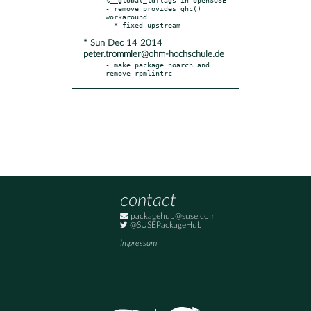
- remove provides ghc() 
workaround

* Sun Dec 14 2014
peter.trommler@ohm-hochschule.de
- make package noarch and 
remove rpmlintrc
contact
packagehub@suse.com
@SUSEPackageHub
Impressum