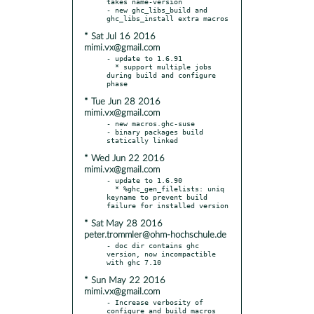
takes name-version

- new ghc_libs_build and 
* Sat Jul 16 2016
mimi.vx@gmail.com
- update to 1.6.91

  * support multiple jobs 
during build and configure 
* Tue Jun 28 2016
mimi.vx@gmail.com
- new macros.ghc-suse

- binary packages build 
* Wed Jun 22 2016
mimi.vx@gmail.com
- update to 1.6.90

  * %ghc_gen_filelists: uniq 
keyname to prevent build 
* Sat May 28 2016
peter.trommler@ohm-hochschule.de
- doc dir contains ghc 
version, now incompactible 
* Sun May 22 2016
mimi.vx@gmail.com
- Increase verbosity of 