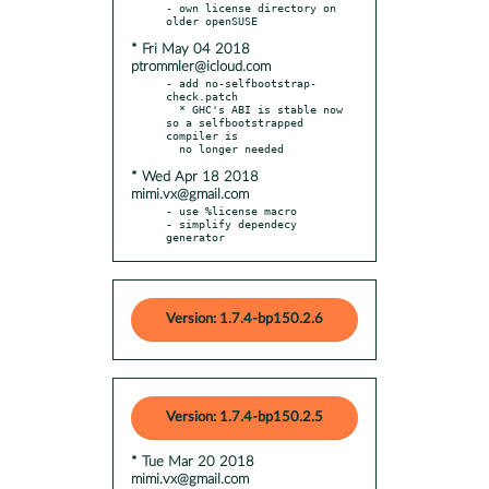
- own license directory on 
* Fri May 04 2018
ptrommler@icloud.com
- add no-selfbootstrap-
check.patch

  * GHC's ABI is stable now 
so a selfbootstrapped 
compiler is

* Wed Apr 18 2018
mimi.vx@gmail.com
- use %license macro

- simplify dependecy 
generator
Version: 1.7.4-bp150.2.6
Version: 1.7.4-bp150.2.5
* Tue Mar 20 2018
mimi.vx@gmail.com