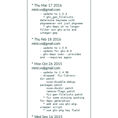
* Thu Mar 17 2016
mimi.vx@gmail.com
- update to 1.5.3

  * ghc_gen_filelists: 
determine keyname with 
pkgnamever not just pkgname

  * ghc-deps.sh no longer 
filter out ghc-prim and 
* Thu Feb 18 2016
mimi.vx@gmail.com
- update to 1.5.0

- update for ghc-8.0

- ghc-deps uses --provides 
* Mon Oct 26 2015
mimi.vx@gmail.com
- update to 1.4.98

- dropped: fix-library-
dir.patch

    suse-disable-debug-
packages.patch

    suse-docdir.patch

    remove-flags.patch

    fix-gen-filelists.patch

  * fix some missing quoting 
for deps generation

  * add and use ghc-pkg-
wrapper script

* Wed Sep 16 2015