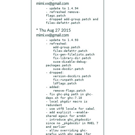
mimi.vx@gmail.com
- update to 1.4.94

- refreshed remove-
flags.patch

- dropped add-group.patch and 
* Thu Aug 27 2015
mimi.vx@gmail.com
- update to 1.4.93

- refreshed:

    add-group.patch

    files-defattr.patch

    fix-gen-filelists.patch

    fix-library-dir.patch

    suse-disable-debug-
packages.patch

    suse-docdir.patch

- dropped:

    version-docdirs.patch

    fix-runpath.patch

    ldflags.patch

- added:

    remove-flags.patch

- fix ghc-pkg path in ghc-
deps.sh for ghc-7.10

- local pkgdir macro is 
redundant

- use utf8 locale for cabal

- add explicit --enable-
shared again for arm64

- introduce ghc_pkgdocdir 
since no _pkgdocdir in RHEL 7 
and earlier

- allow overriding ghc- 
prefix with ghc_name (for 