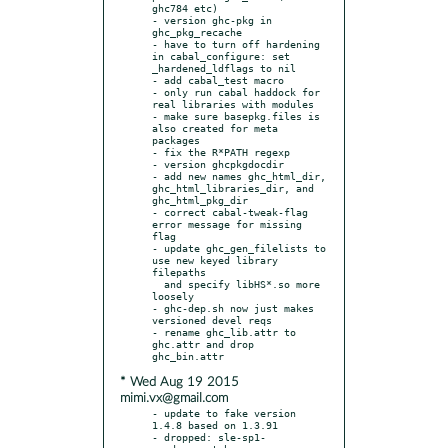
ghc784 etc)

- version ghc-pkg in 
ghc_pkg_recache

- have to turn off hardening 
in cabal_configure: set 
_hardened_ldflags to nil

- add cabal_test macro

- only run cabal haddock for 
real libraries with modules

- make sure basepkg.files is 
also created for meta 
packages

- fix the R*PATH regexp

- version ghcpkgdocdir

- add new names ghc_html_dir, 
ghc_html_libraries_dir, and 
ghc_html_pkg_dir

- correct cabal-tweak-flag 
error message for missing 
flag

- update ghc_gen_filelists to 
use new keyed library 
filepaths

  and specify libHS*.so more 
loosely

- ghc-dep.sh now just makes 
versioned devel reqs

- rename ghc_lib.attr to 
ghc.attr and drop 
* Wed Aug 19 2015
mimi.vx@gmail.com
- update to fake version 
1.4.8 based on 1.3.91

- dropped: sle-sp1-