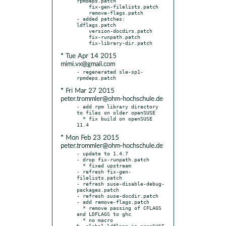
rpmdeps.patch

    fix-gen-filelists.patch

    remove-flags.patch

- added patches: 
ldflags.patch

    version-docdirs.patch

    fix-runpath.patch

* Tue Apr 14 2015
mimi.vx@gmail.com
- regenerated sle-sp1-
* Fri Mar 27 2015
peter.trommler@ohm-hochschule.de
- add rpm library directory 
to files on older openSUSE

  * fix build on openSUSE 
* Mon Feb 23 2015
peter.trommler@ohm-hochschule.de
- update to 1.4.7

- drop fix-runpath.patch

  * fixed upstream

- refresh fix-gen-
filelists.patch

- refresh suse-disable-debug-
packages.patch

- refresh suse-docdir.patch

- add remove-flags.patch

  * remove passing of CFLAGS 
and LDFLAGS to ghc

  * no macro 
%__global_ldflags in openSUSE
