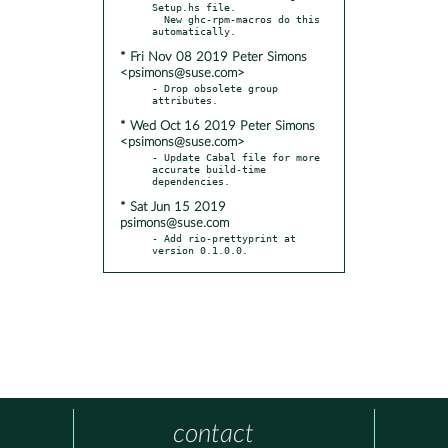
Setup.hs file.

  New ghc-rpm-macros do this 
* Fri Nov 08 2019 Peter Simons
<psimons@suse.com>
- Drop obsolete group 
* Wed Oct 16 2019 Peter Simons
<psimons@suse.com>
- Update Cabal file for more 
accurate build-time 
* Sat Jun 15 2019
psimons@suse.com
- Add rio-prettyprint at 
version 0.1.0.0.
contact