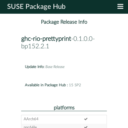
SUSE Package Hub
Package Release Info
ghc-rio-prettyprint
-0.1.0.0-
bp152.2.1
Update Info:
Base Release
Available in Package Hub :
15 SP2
platforms
AArch64
ppc64le