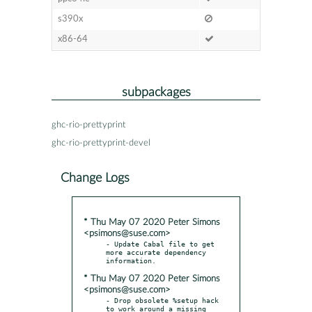
s390x
x86-64
subpackages
ghc-rio-prettyprint
ghc-rio-prettyprint-devel
Change Logs
* Thu May 07 2020 Peter Simons
<psimons@suse.com>
- Update Cabal file to get 
more accurate dependency 
* Thu May 07 2020 Peter Simons
<psimons@suse.com>
- Drop obsolete %setup hack 
to work around a missing 