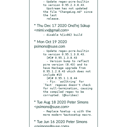
- Update regex-pcre-builtin 
to version 0.95.2.3.8.43.

  Upstream has not updated 
the file "ChangeLog.md" since 
the last

* Thu Dec 17 2020 Ond?ej Súkup
<mimi.vx@gmail.com>
* Mon Oct 19 2020
psimons@suse.com
- Update regex-pcre-builtin 
to version 0.95.1.3.8.43.

  [#]# 0.95.1.3.8.43

  - Version bump to reflect 
pcre version (8.43) and to 
have Hackage upgrade from 
0.95.1.2.8.43 which does not 
include #15

  [#]# 0.95.1.1.8.44

  - Fix: `asCString` for 
`Text` regexes doesn't check 
for null-termination, causing 
the compiled regex to be 
* Tue Aug 18 2020 Peter Simons
<psimons@suse.com>
- Replace %setup -q with the 
* Tue Jun 16 2020 Peter Simons
<psimons@suse.com>