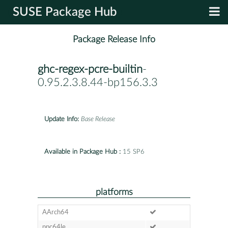
SUSE Package Hub
Package Release Info
ghc-regex-pcre-builtin
-
0.95.2.3.8.44-bp156.3.3
Update Info:
Base Release
Available in Package Hub :
15 SP6
platforms
AArch64
ppc64le