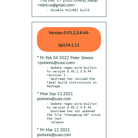
* Thu Dec 17 2020 Ondřej Súkup
<mimi.vx@gmail.com>
- disable %{ix86} build
Version: 0.95.2.3.8.44-
bp154.1.11
* Fri Feb 04 2022 Peter Simons
<psimons@suse.com>
- Update regex-pcre-builtin 
to version 0.95.2.3.8.44 
revision 1.

  Upstream has revised the 
Cabal build instructions on 
* Mon Sep 13 2021
psimons@suse.com
- Update regex-pcre-builtin 
to version 0.95.2.3.8.44.

  Upstream has not updated 
the file "ChangeLog.md" since 
the last

* Fri Mar 12 2021
psimons@suse.com