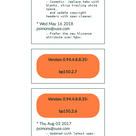
- Cosmetic: replace tabs with 
blanks, strip trailing white 
space,

  and update copyright 
* Wed May 16 2018
psimons@suse.com
- Prefer the new %license 
attribute over %doc.
Version: 0.94.4.8.8.35-
bp150.2.7
Version: 0.94.4.8.8.35-
bp150.2.6
* Thu Aug 03 2017
psimons@suse.com
- Updated with latest spec-