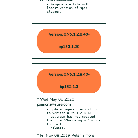
- Re-generate file with 
latest version of spec-
cleaner.
Version: 0.95.1.2.8.43-
bp153.1.20
Version: 0.95.1.2.8.43-
bp152.1.3
* Wed May 06 2020
psimons@suse.com
- Update regex-pcre-builtin 
to version 0.95.1.2.8.43.

  Upstream has not updated 
the file "ChangeLog.md" since 
the last

* Fri Nov 08 2019 Peter Simons