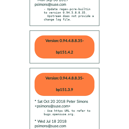
* Mon Sep 30 2019
psimons@suse.com
- Update regex-pcre-builtin 
to version 0.94.5.8.8.35.

  Upstream does not provide a 
change log file.
Version: 0.94.4.8.8.35-
bp151.4.2
Version: 0.94.4.8.8.35-
bp151.3.9
* Sat Oct 20 2018 Peter Simons
<psimons@suse.com>
- Use https URL to refer to 
* Wed Jul 18 2018
psimons@suse.com