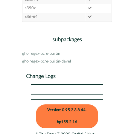
s390x
x86-64
subpackages
ghc-regex-pcre-builtin
ghc-regex-pcre-builtin-devel
Change Logs
Version: 0.95.2.3.8.44-
bp155.2.16