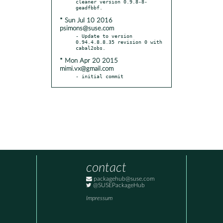
cleaner version 0.9.8-8-
* Sun Jul 10 2016
psimons@suse.com
- Update to version 
0.94.4.8.8.35 revision 0 with 
* Mon Apr 20 2015
mimi.vx@gmail.com
- initial commit
contact
packagehub@suse.com
@SUSEPackageHub
Impressum