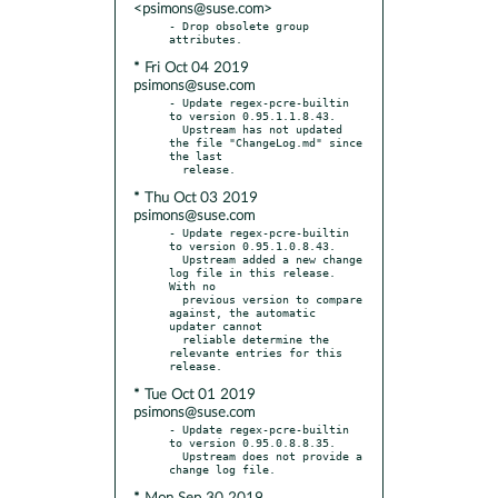
<psimons@suse.com>
- Drop obsolete group 
* Fri Oct 04 2019
psimons@suse.com
- Update regex-pcre-builtin 
to version 0.95.1.1.8.43.

  Upstream has not updated 
the file "ChangeLog.md" since 
the last

* Thu Oct 03 2019
psimons@suse.com
- Update regex-pcre-builtin 
to version 0.95.1.0.8.43.

  Upstream added a new change 
log file in this release. 
With no

  previous version to compare 
against, the automatic 
updater cannot

  reliable determine the 
relevante entries for this 
* Tue Oct 01 2019
psimons@suse.com
- Update regex-pcre-builtin 
to version 0.95.0.8.8.35.

  Upstream does not provide a 