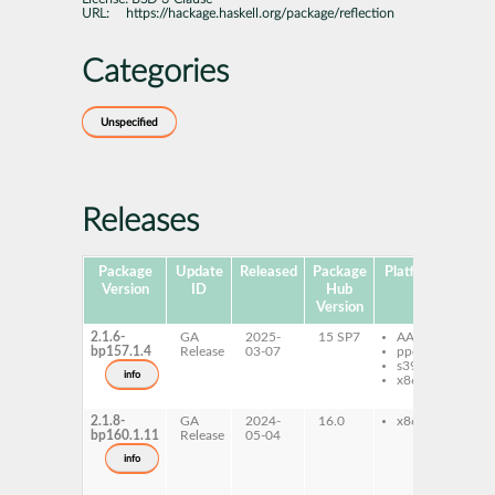
URL:
https://hackage.haskell.org/package/reflection
Categories
Unspecified
Releases
Package
Update
Released
Package
Platforms
Subp
Version
ID
Hub
Version
2.1.6-
GA
2025-
15 SP7
AArch64
gh
bp157.1.4
Release
03-07
ppc64le
ref
s390x
gh
info
x86-64
ref
de
2.1.8-
GA
2024-
16.0
x86-64
gh
bp160.1.11
Release
05-04
ref
gh
info
ref
de
gh