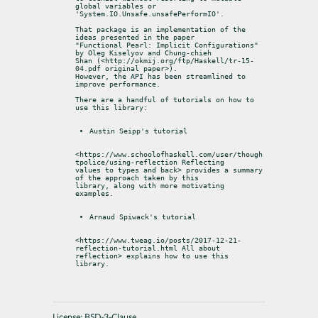
global variables or

'System.IO.Unsafe.unsafePerformIO'.
That package is an implementation of the 
ideas presented in the paper

"Functional Pearl: Implicit Configurations" 
by Oleg Kiselyov and Chung-chieh

Shan (<http://okmij.org/ftp/Haskell/tr-15-
04.pdf original paper>).

However, the API has been streamlined to 
improve performance.
There are a handful of tutorials on how to 
use this library:
Austin Seipp's tutorial
<https://www.schoolofhaskell.com/user/though
tpolice/using-reflection Reflecting

values to types and back> provides a summary 
of the approach taken by this

library, along with more motivating 
examples.
Arnaud Spiwack's tutorial
<https://www.tweag.io/posts/2017-12-21-
reflection-tutorial.html All about

reflection> explains how to use this 
library.
License:
BSD-3-Clause