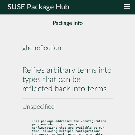
SUSE Package Hub
Package Info
ghc-reflection
Reifies arbitrary terms into
types that can be
reflected back into terms
Unspecified
This package addresses the /configuration 
problem/ which is propagating

configurations that are available at run-
time, allowing multiple configurations

to coexist without resorting to mutable 