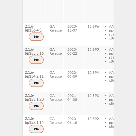
ref
do
gh
ref
pr
2.1.6-
GA
2023-
15 SP6
AArch64
gh
bp156.4.3
Release
12-07
ppc64le
ref
s390x
gh
info
x86-64
ref
de
2.1.6-
GA
2023-
15 SP5
AArch64
gh
bp155.3.16
Release
05-22
ppc64le
ref
s390x
gh
info
x86-64
ref
de
2.1.6-
GA
2022-
15 SP4
AArch64
gh
bp154.2.11
Release
05-09
ppc64le
ref
x86-64
gh
info
ref
de
2.1.5-
GA
2021-
15 SP3
AArch64
gh
bp153.1.20
Release
04-08
ppc64le
ref
x86-64
gh
info
ref
de
2.1.5-
GA
2020-
15 SP2
AArch64
gh
bp152.1.14
Release
06-16
ppc64le
ref
x86-64
gh
info
ref
de