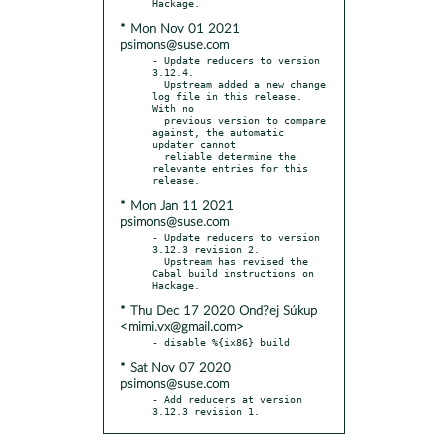
* Mon Nov 01 2021
psimons@suse.com
- Update reducers to version 
3.12.4.

  Upstream added a new change 
log file in this release. 
With no

  previous version to compare 
against, the automatic 
updater cannot

  reliable determine the 
relevante entries for this 
* Mon Jan 11 2021
psimons@suse.com
- Update reducers to version 
3.12.3 revision 2.

  Upstream has revised the 
Cabal build instructions on 
* Thu Dec 17 2020 Ond?ej Súkup
<mimi.vx@gmail.com>
* Sat Nov 07 2020
psimons@suse.com
- Add reducers at version 
3.12.3 revision 1.