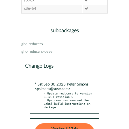
s390x
x86-64
subpackages
ghc-reducers
ghc-reducers-devel
Change Logs
* Sat Sep 30 2023 Peter Simons
<psimons@suse.com>
- Update reducers to version 
3.12.4 revision 6.

  Upstream has revised the 
Cabal build instructions on 
Hackage.
Version: 3.12.4-