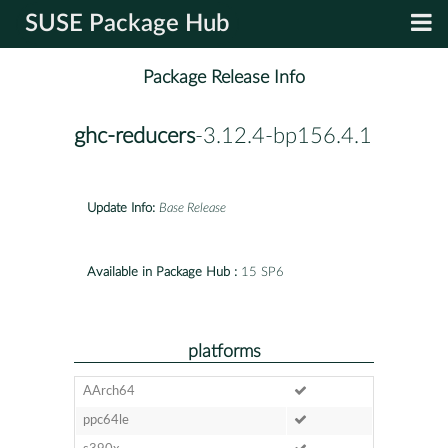
SUSE Package Hub
Package Release Info
ghc-reducers
-3.12.4-bp156.4.1
Update Info:
Base Release
Available in Package Hub :
15 SP6
platforms
AArch64
ppc64le