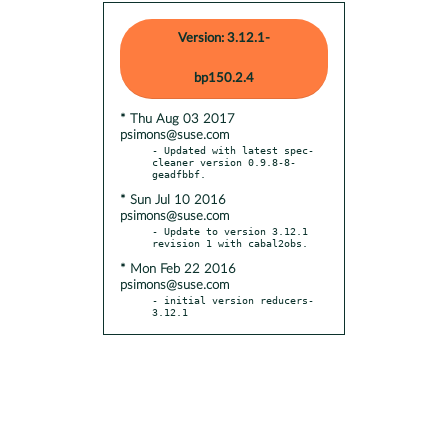
Version: 3.12.1-
bp150.2.4
* Thu Aug 03 2017
psimons@suse.com
- Updated with latest spec-
cleaner version 0.9.8-8-
* Sun Jul 10 2016
psimons@suse.com
- Update to version 3.12.1 
* Mon Feb 22 2016
psimons@suse.com
- initial version reducers-
3.12.1