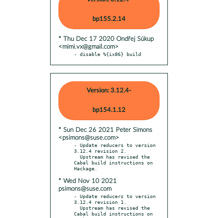
bp155.2.14
* Thu Dec 17 2020 Ondřej Súkup
<mimi.vx@gmail.com>
- disable %{ix86} build
Version: 3.12.4-
bp154.1.12
* Sun Dec 26 2021 Peter Simons
<psimons@suse.com>
- Update reducers to version 
3.12.4 revision 2.

  Upstream has revised the 
Cabal build instructions on 
* Wed Nov 10 2021
psimons@suse.com
- Update reducers to version 
3.12.4 revision 1.

  Upstream has revised the 
Cabal build instructions on 